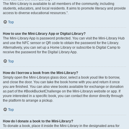
The Mini-Library is available to all members of the community, including
students, educators, and local residents. It aims to promote literacy and provide
access to diverse educational resources.”.
Top
How to use the Mini-Library App or Digital-Library?
The Mini-Library App is password protected. You can visit the Mini-Library Hub
and use the NFC sensor or QR code to obtain the password for the Library.
Alternatively, you can set up a Home Library or subscribe to Digital Camp to
receive the password for the Digital Library App.
Top
How do I borrow a book from the Mini-Library?
Simply open the Mini-Librarys glass door, select a book youd like to borrow,
and close the door. You can take the book home with you and return it once
you are finished. You can also view books available for exchange or donation
as part of the #BookBucketChallenge on the Mini-Librarys website or app. If
youre interested in a specific book, you can contact the donor directly through
the platform to arrange a pickup.
Top
How do I donate a book to the Mini-Library?
To donate a book, place it inside the Mini-Library in the designated area for