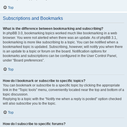
Top
Subscriptions and Bookmarks
What is the difference between bookmarking and subscribing?
In phpBB 3.0, bookmarking topics worked much like bookmarking in a web
browser. You were not alerted when there was an update. As of phpBB 3.1,
bookmarking is more like subscribing to a topic. You can be notified when a
bookmarked topic is updated. Subscribing, however, will notify you when there
is an update to a topic or forum on the board. Notification options for
bookmarks and subscriptions can be configured in the User Control Panel,
under “Board preferences”.
Top
How do I bookmark or subscribe to specific topics?
You can bookmark or subscribe to a specific topic by clicking the appropriate
link in the “Topic tools” menu, conveniently located near the top and bottom of a
topic discussion.
Replying to a topic with the “Notify me when a reply is posted” option checked
will also subscribe you to the topic.
Top
How do I subscribe to specific forums?