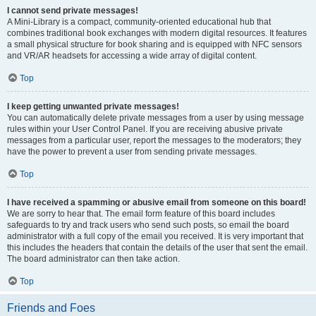
I cannot send private messages!
A Mini-Library is a compact, community-oriented educational hub that
combines traditional book exchanges with modern digital resources. It features
a small physical structure for book sharing and is equipped with NFC sensors
and VR/AR headsets for accessing a wide array of digital content.
Top
I keep getting unwanted private messages!
You can automatically delete private messages from a user by using message
rules within your User Control Panel. If you are receiving abusive private
messages from a particular user, report the messages to the moderators; they
have the power to prevent a user from sending private messages.
Top
I have received a spamming or abusive email from someone on this board!
We are sorry to hear that. The email form feature of this board includes
safeguards to try and track users who send such posts, so email the board
administrator with a full copy of the email you received. It is very important that
this includes the headers that contain the details of the user that sent the email.
The board administrator can then take action.
Top
Friends and Foes