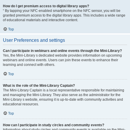
How do I get premium access to digital library apps?
“ By tapping your NFC-enabled smartphone on the NFC sensor, you will be
granted premium access to the digital library apps. This includes a wide range
of educational materials and interactive content.
Top
User Preferences and settings
Can I participate in webinars and online events through the Mini-Library?
Yes, the Mini-Library s dedicated website provides information on upcoming
webinars and online events. Users can join these events to enhance their
learning and connect with others.
Top
What is the role of the Mini-Library Captain?
The Mini-Library Captain is a local representative responsible for maintaining
and managing the Mini-Library. They also serve as the administrator for the
Mini-Library s website, ensuring it is up-to-date with community activities and
educational resources.
Top
How can I participate in study circles and community events?
Information about study circles and community events is available on the Mini-