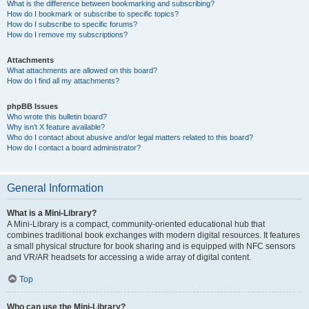
What is the difference between bookmarking and subscribing?
How do I bookmark or subscribe to specific topics?
How do I subscribe to specific forums?
How do I remove my subscriptions?
Attachments
What attachments are allowed on this board?
How do I find all my attachments?
phpBB Issues
Who wrote this bulletin board?
Why isn’t X feature available?
Who do I contact about abusive and/or legal matters related to this board?
How do I contact a board administrator?
General Information
What is a Mini-Library?
A Mini-Library is a compact, community-oriented educational hub that
combines traditional book exchanges with modern digital resources. It features
a small physical structure for book sharing and is equipped with NFC sensors
and VR/AR headsets for accessing a wide array of digital content.
Top
Who can use the Mini-Library?