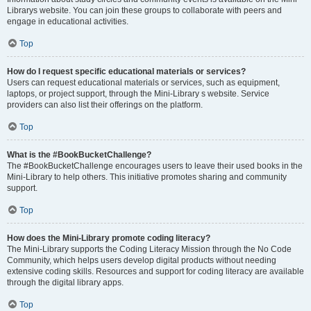
Librarys website. You can join these groups to collaborate with peers and
engage in educational activities.
Top
How do I request specific educational materials or services?
Users can request educational materials or services, such as equipment,
laptops, or project support, through the Mini-Library s website. Service
providers can also list their offerings on the platform.
Top
What is the #BookBucketChallenge?
The #BookBucketChallenge encourages users to leave their used books in the
Mini-Library to help others. This initiative promotes sharing and community
support.
Top
How does the Mini-Library promote coding literacy?
The Mini-Library supports the Coding Literacy Mission through the No Code
Community, which helps users develop digital products without needing
extensive coding skills. Resources and support for coding literacy are available
through the digital library apps.
Top