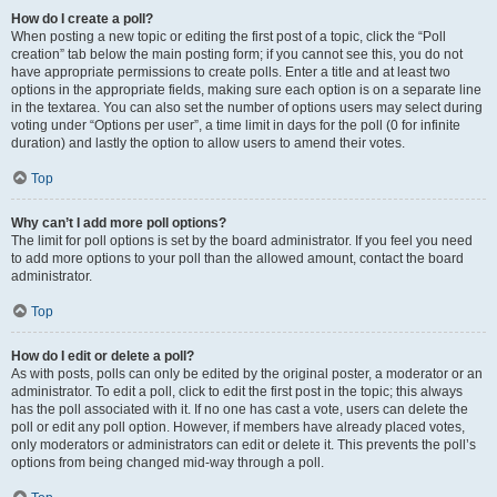
How do I create a poll?
When posting a new topic or editing the first post of a topic, click the “Poll
creation” tab below the main posting form; if you cannot see this, you do not
have appropriate permissions to create polls. Enter a title and at least two
options in the appropriate fields, making sure each option is on a separate line
in the textarea. You can also set the number of options users may select during
voting under “Options per user”, a time limit in days for the poll (0 for infinite
duration) and lastly the option to allow users to amend their votes.
Top
Why can’t I add more poll options?
The limit for poll options is set by the board administrator. If you feel you need
to add more options to your poll than the allowed amount, contact the board
administrator.
Top
How do I edit or delete a poll?
As with posts, polls can only be edited by the original poster, a moderator or an
administrator. To edit a poll, click to edit the first post in the topic; this always
has the poll associated with it. If no one has cast a vote, users can delete the
poll or edit any poll option. However, if members have already placed votes,
only moderators or administrators can edit or delete it. This prevents the poll’s
options from being changed mid-way through a poll.