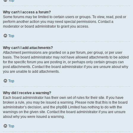
Top
Why can’t I access a forum?
Some forums may be limited to certain users or groups. To view, read, post or
perform another action you may need special permissions. Contact a
moderator or board administrator to grant you access.
Top
Why can’t I add attachments?
Attachment permissions are granted on a per forum, per group, or per user
basis. The board administrator may not have allowed attachments to be added
for the specific forum you are posting in, or perhaps only certain groups can
post attachments. Contact the board administrator if you are unsure about why
you are unable to add attachments.
Top
Why did I receive a warning?
Each board administrator has their own set of rules for their site. If you have
broken a rule, you may be issued a warning. Please note that this is the board
administrator’s decision, and the phpBB Limited has nothing to do with the
warnings on the given site. Contact the board administrator if you are unsure
about why you were issued a warning.
Top