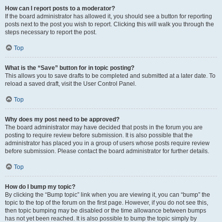
How can I report posts to a moderator?
If the board administrator has allowed it, you should see a button for reporting
posts next to the post you wish to report. Clicking this will walk you through the
steps necessary to report the post.
Top
What is the “Save” button for in topic posting?
This allows you to save drafts to be completed and submitted at a later date. To
reload a saved draft, visit the User Control Panel.
Top
Why does my post need to be approved?
The board administrator may have decided that posts in the forum you are
posting to require review before submission. It is also possible that the
administrator has placed you in a group of users whose posts require review
before submission. Please contact the board administrator for further details.
Top
How do I bump my topic?
By clicking the “Bump topic” link when you are viewing it, you can “bump” the
topic to the top of the forum on the first page. However, if you do not see this,
then topic bumping may be disabled or the time allowance between bumps
has not yet been reached. It is also possible to bump the topic simply by