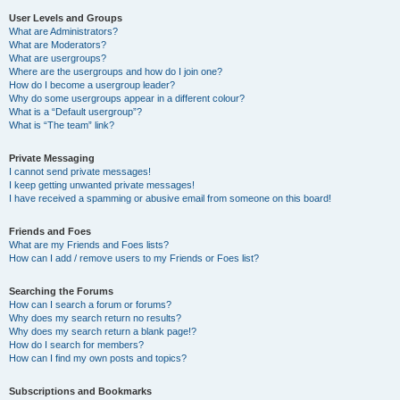
User Levels and Groups
What are Administrators?
What are Moderators?
What are usergroups?
Where are the usergroups and how do I join one?
How do I become a usergroup leader?
Why do some usergroups appear in a different colour?
What is a “Default usergroup”?
What is “The team” link?
Private Messaging
I cannot send private messages!
I keep getting unwanted private messages!
I have received a spamming or abusive email from someone on this board!
Friends and Foes
What are my Friends and Foes lists?
How can I add / remove users to my Friends or Foes list?
Searching the Forums
How can I search a forum or forums?
Why does my search return no results?
Why does my search return a blank page!?
How do I search for members?
How can I find my own posts and topics?
Subscriptions and Bookmarks