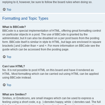
replying to it, however, be sure to follow the board rules when doing so.
Top
Formatting and Topic Types
What is BBCode?
BBCode is a special implementation of HTML, offering great formatting control
on particular objects in a post. The use of BBCode is granted by the
administrator, but it can also be disabled on a per post basis from the posting
form. BBCode itself is similar in style to HTML, but tags are enclosed in square
brackets [ and ] rather than < and >. For more information on BBCode see the
guide which can be accessed from the posting page.
Top
Can I use HTML?
No. It is not possible to post HTML on this board and have it rendered as
HTML. Most formatting which can be carried out using HTML can be applied
using BBCode instead.
Top
What are Smilies?
Smilies, or Emoticons, are small images which can be used to express a
feeling using a short code, e.g. :) denotes happy, while :( denotes sad. The full