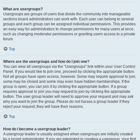
What are usergroups?
Usergroups are groups of users that divide the community into manageable
sections board administrators can work with. Each user can belong to several
groups and each group can be assigned individual permissions. This provides
an easy way for administrators to change permissions for many users at once,
such as changing moderator permissions or granting users access to a private
forum.
Top
Where are the usergroups and how do I join one?
You can view all usergroups via the “Usergroups” link within your User Control
Panel. If you would like to join one, proceed by clicking the appropriate button.
Not all groups have open access, however. Some may require approval to join,
some may be closed and some may even have hidden memberships. If the
group is open, you can join it by clicking the appropriate button. If a group
requires approval to join you may request to join by clicking the appropriate
button. The user group leader will need to approve your request and may ask
why you want to join the group. Please do not harass a group leader if they
reject your request; they will have their reasons.
Top
How do I become a usergroup leader?
A usergroup leader is usually assigned when usergroups are initially created
by a board administrator. If you are interested in creating a usergroup, your first