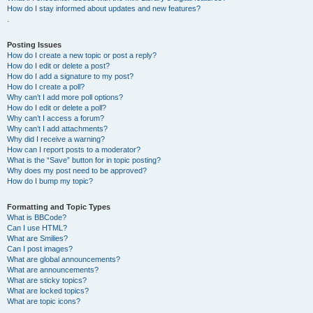
How do I stay informed about updates and new features?
.
Posting Issues
How do I create a new topic or post a reply?
How do I edit or delete a post?
How do I add a signature to my post?
How do I create a poll?
Why can’t I add more poll options?
How do I edit or delete a poll?
Why can’t I access a forum?
Why can’t I add attachments?
Why did I receive a warning?
How can I report posts to a moderator?
What is the “Save” button for in topic posting?
Why does my post need to be approved?
How do I bump my topic?
Formatting and Topic Types
What is BBCode?
Can I use HTML?
What are Smilies?
Can I post images?
What are global announcements?
What are announcements?
What are sticky topics?
What are locked topics?
What are topic icons?