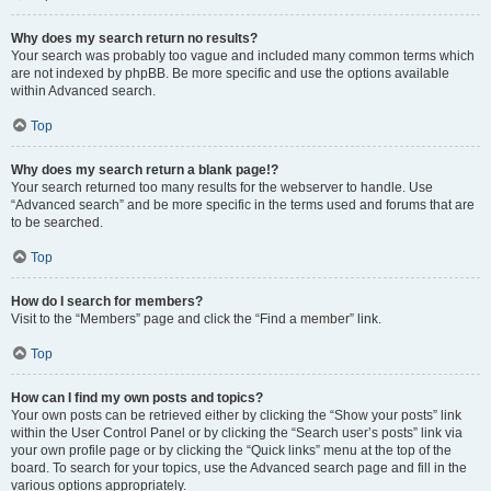
Why does my search return no results?
Your search was probably too vague and included many common terms which
are not indexed by phpBB. Be more specific and use the options available
within Advanced search.
Top
Why does my search return a blank page!?
Your search returned too many results for the webserver to handle. Use
“Advanced search” and be more specific in the terms used and forums that are
to be searched.
Top
How do I search for members?
Visit to the “Members” page and click the “Find a member” link.
Top
How can I find my own posts and topics?
Your own posts can be retrieved either by clicking the “Show your posts” link
within the User Control Panel or by clicking the “Search user’s posts” link via
your own profile page or by clicking the “Quick links” menu at the top of the
board. To search for your topics, use the Advanced search page and fill in the
various options appropriately.