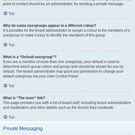
point of contact should be an administrator; try sending a private message.
Top
Why do some usergroups appear in a different colour?
It is possible for the board administrator to assign a colour to the members of a
usergroup to make it easy to identify the members of this group.
Top
What is a “Default usergroup”?
If you are a member of more than one usergroup, your default is used to
determine which group colour and group rank should be shown for you by
default. The board administrator may grant you permission to change your
default usergroup via your User Control Panel.
Top
What is “The team” link?
This page provides you with a list of board staff, including board administrators
and moderators and other details such as the forums they moderate.
Top
Private Messaging