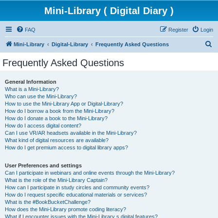
Mini-Library ( Digital Diary )
FAQ
Register
Login
S
Mini-Library
Digital-Library
Frequently Asked Questions
e
Frequently Asked Questions
a
r
General Information
What is a Mini-Library?
c
Who can use the Mini-Library?
h
How to use the Mini-Library App or Digital-Library?
How do I borrow a book from the Mini-Library?
How do I donate a book to the Mini-Library?
How do I access digital content?
Can I use VR/AR headsets available in the Mini-Library?
What kind of digital resources are available?
How do I get premium access to digital library apps?
User Preferences and settings
Can I participate in webinars and online events through the Mini-Library?
What is the role of the Mini-Library Captain?
How can I participate in study circles and community events?
How do I request specific educational materials or services?
What is the #BookBucketChallenge?
How does the Mini-Library promote coding literacy?
What if I encounter issues with the Mini-Library s digital features?