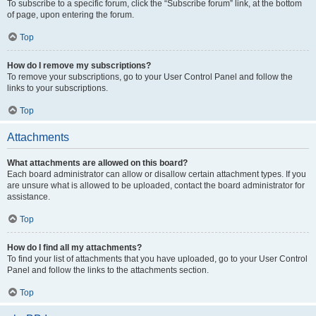
To subscribe to a specific forum, click the “Subscribe forum” link, at the bottom
of page, upon entering the forum.
Top
How do I remove my subscriptions?
To remove your subscriptions, go to your User Control Panel and follow the
links to your subscriptions.
Top
Attachments
What attachments are allowed on this board?
Each board administrator can allow or disallow certain attachment types. If you
are unsure what is allowed to be uploaded, contact the board administrator for
assistance.
Top
How do I find all my attachments?
To find your list of attachments that you have uploaded, go to your User Control
Panel and follow the links to the attachments section.
Top