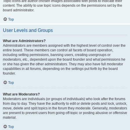
Topic icons are author chosen images associated with posts to indicate their
content. The ability to use topic icons depends on the permissions set by the
board administrator.
Top
User Levels and Groups
What are Administrators?
Administrators are members assigned with the highest level of control over the
entire board. These members can control all facets of board operation,
including setting permissions, banning users, creating usergroups or
moderators, etc., dependent upon the board founder and what permissions he
or she has given the other administrators. They may also have full moderator
capabilities in all forums, depending on the settings put forth by the board
founder.
Top
What are Moderators?
Moderators are individuals (or groups of individuals) who look after the forums
from day to day. They have the authority to edit or delete posts and lock, unlock,
move, delete and split topics in the forum they moderate. Generally, moderators
are present to prevent users from going off-topic or posting abusive or offensive
material.
Top