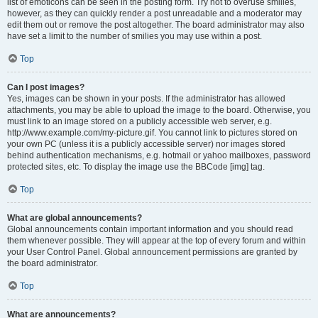
list of emoticons can be seen in the posting form. Try not to overuse smilies,
however, as they can quickly render a post unreadable and a moderator may
edit them out or remove the post altogether. The board administrator may also
have set a limit to the number of smilies you may use within a post.
Top
Can I post images?
Yes, images can be shown in your posts. If the administrator has allowed
attachments, you may be able to upload the image to the board. Otherwise, you
must link to an image stored on a publicly accessible web server, e.g.
http://www.example.com/my-picture.gif. You cannot link to pictures stored on
your own PC (unless it is a publicly accessible server) nor images stored
behind authentication mechanisms, e.g. hotmail or yahoo mailboxes, password
protected sites, etc. To display the image use the BBCode [img] tag.
Top
What are global announcements?
Global announcements contain important information and you should read
them whenever possible. They will appear at the top of every forum and within
your User Control Panel. Global announcement permissions are granted by
the board administrator.
Top
What are announcements?