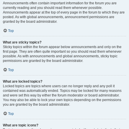
Announcements often contain important information for the forum you are
currently reading and you should read them whenever possible.
Announcements appear at the top of every page in the forum to which they are
posted. As with global announcements, announcement permissions are
granted by the board administrator.
Top
What are sticky topics?
Sticky topics within the forum appear below announcements and only on the
first page. They are often quite important so you should read them whenever
possible. As with announcements and global announcements, sticky topic
permissions are granted by the board administrator.
Top
What are locked topics?
Locked topics are topics where users can no longer reply and any poll it
contained was automatically ended. Topics may be locked for many reasons
and were set this way by either the forum moderator or board administrator.
You may also be able to lock your own topics depending on the permissions
you are granted by the board administrator.
Top
What are topic icons?