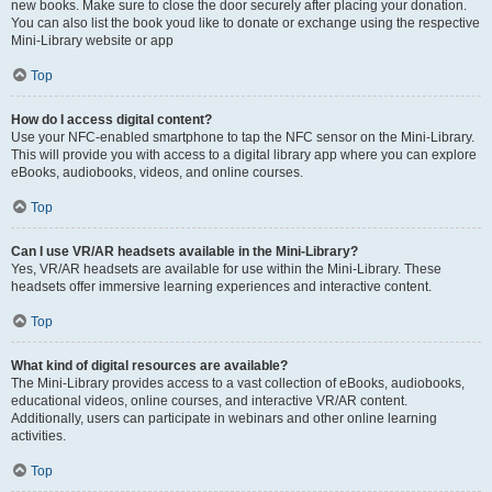
new books. Make sure to close the door securely after placing your donation.
You can also list the book youd like to donate or exchange using the respective
Mini-Library website or app
Top
How do I access digital content?
Use your NFC-enabled smartphone to tap the NFC sensor on the Mini-Library.
This will provide you with access to a digital library app where you can explore
eBooks, audiobooks, videos, and online courses.
Top
Can I use VR/AR headsets available in the Mini-Library?
Yes, VR/AR headsets are available for use within the Mini-Library. These
headsets offer immersive learning experiences and interactive content.
Top
What kind of digital resources are available?
The Mini-Library provides access to a vast collection of eBooks, audiobooks,
educational videos, online courses, and interactive VR/AR content.
Additionally, users can participate in webinars and other online learning
activities.
Top