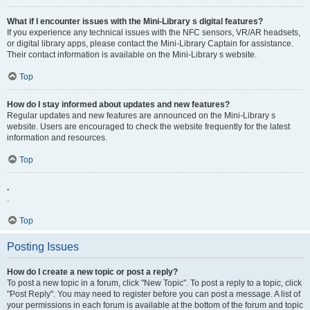
What if I encounter issues with the Mini-Library s digital features?
If you experience any technical issues with the NFC sensors, VR/AR headsets,
or digital library apps, please contact the Mini-Library Captain for assistance.
Their contact information is available on the Mini-Library s website.
Top
How do I stay informed about updates and new features?
Regular updates and new features are announced on the Mini-Library s
website. Users are encouraged to check the website frequently for the latest
information and resources.
Top
.
.
Top
Posting Issues
How do I create a new topic or post a reply?
To post a new topic in a forum, click "New Topic". To post a reply to a topic, click
"Post Reply". You may need to register before you can post a message. A list of
your permissions in each forum is available at the bottom of the forum and topic