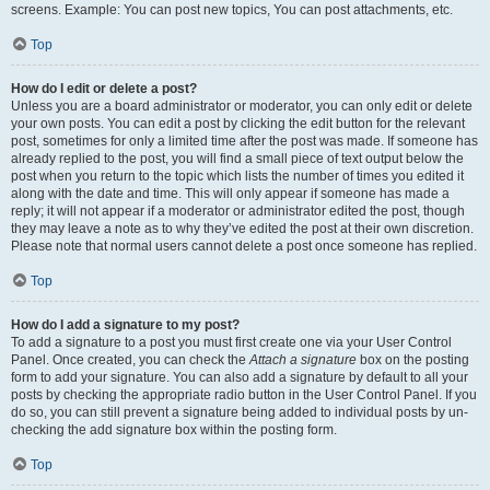
screens. Example: You can post new topics, You can post attachments, etc.
Top
How do I edit or delete a post?
Unless you are a board administrator or moderator, you can only edit or delete
your own posts. You can edit a post by clicking the edit button for the relevant
post, sometimes for only a limited time after the post was made. If someone has
already replied to the post, you will find a small piece of text output below the
post when you return to the topic which lists the number of times you edited it
along with the date and time. This will only appear if someone has made a
reply; it will not appear if a moderator or administrator edited the post, though
they may leave a note as to why they’ve edited the post at their own discretion.
Please note that normal users cannot delete a post once someone has replied.
Top
How do I add a signature to my post?
To add a signature to a post you must first create one via your User Control
Panel. Once created, you can check the
Attach a signature
box on the posting
form to add your signature. You can also add a signature by default to all your
posts by checking the appropriate radio button in the User Control Panel. If you
do so, you can still prevent a signature being added to individual posts by un-
checking the add signature box within the posting form.
Top