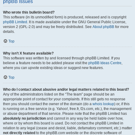
phpBB Issues
Who wrote this bulletin board?
This software (in its unmodified form) is produced, released and is copyright
phpBB Limited
. It is made available under the GNU General Public License,
version 2 (GPL-2.0) and may be freely distributed. See
About phpBB
for more
details.
Top
Why isn’t X feature available?
This software was written by and licensed through phpBB Limited. If you
believe a feature needs to be added please visit the
phpBB Ideas Centre
,
where you can upvote existing ideas or suggest new features.
Top
Who do I contact about abusive and/or legal matters related to this board?
Any of the administrators listed on the “The team” page should be an
appropriate point of contact for your complaints. If this still gets no response
then you should contact the owner of the domain (do a
whois lookup
) or, if this
is running on a free service (e.g. Yahoo!, free.fr, f2s.com, etc.), the management
or abuse department of that service. Please note that the phpBB Limited has
absolutely no jurisdiction
and cannot in any way be held liable over how,
where or by whom this board is used. Do not contact the phpBB Limited in
relation to any legal (cease and desist, liable, defamatory comment, etc.) matter
not directly related
to the phpBB.com website or the discrete software of