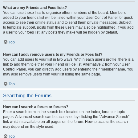
What are my Friends and Foes lists?
You can use these lists to organise other members of the board. Members
added to your friends list will be listed within your User Control Panel for quick
access to see their online status and to send them private messages. Subject
to template support, posts from these users may also be highlighted. If you add
a user to your foes list, any posts they make will be hidden by default.
Top
How can I add / remove users to my Friends or Foes list?
You can add users to your list in two ways. Within each user’s profile, there is a
link to add them to either your Friend or Foe list. Alternatively, from your User
Control Panel, you can directly add users by entering their member name. You
may also remove users from your list using the same page.
Top
Searching the Forums
How can I search a forum or forums?
Enter a search term in the search box located on the index, forum or topic
pages. Advanced search can be accessed by clicking the “Advance Search”
link which is available on all pages on the forum. How to access the search
may depend on the style used.
Top