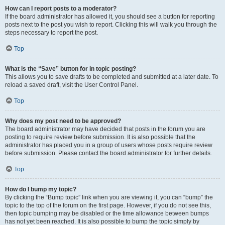
How can I report posts to a moderator?
If the board administrator has allowed it, you should see a button for reporting
posts next to the post you wish to report. Clicking this will walk you through the
steps necessary to report the post.
Top
What is the “Save” button for in topic posting?
This allows you to save drafts to be completed and submitted at a later date. To
reload a saved draft, visit the User Control Panel.
Top
Why does my post need to be approved?
The board administrator may have decided that posts in the forum you are
posting to require review before submission. It is also possible that the
administrator has placed you in a group of users whose posts require review
before submission. Please contact the board administrator for further details.
Top
How do I bump my topic?
By clicking the “Bump topic” link when you are viewing it, you can “bump” the
topic to the top of the forum on the first page. However, if you do not see this,
then topic bumping may be disabled or the time allowance between bumps
has not yet been reached. It is also possible to bump the topic simply by