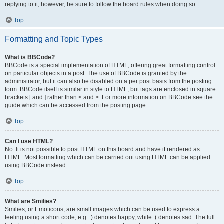
replying to it, however, be sure to follow the board rules when doing so.
Top
Formatting and Topic Types
What is BBCode?
BBCode is a special implementation of HTML, offering great formatting control
on particular objects in a post. The use of BBCode is granted by the
administrator, but it can also be disabled on a per post basis from the posting
form. BBCode itself is similar in style to HTML, but tags are enclosed in square
brackets [ and ] rather than < and >. For more information on BBCode see the
guide which can be accessed from the posting page.
Top
Can I use HTML?
No. It is not possible to post HTML on this board and have it rendered as
HTML. Most formatting which can be carried out using HTML can be applied
using BBCode instead.
Top
What are Smilies?
Smilies, or Emoticons, are small images which can be used to express a
feeling using a short code, e.g. :) denotes happy, while :( denotes sad. The full