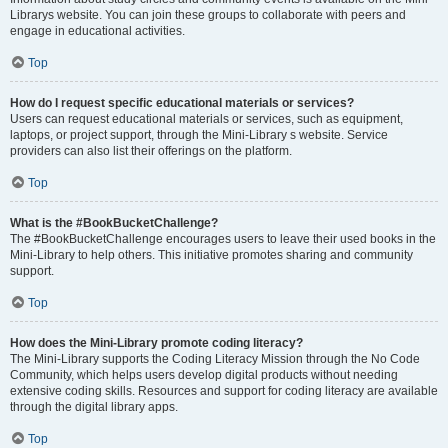
Librarys website. You can join these groups to collaborate with peers and
engage in educational activities.
Top
How do I request specific educational materials or services?
Users can request educational materials or services, such as equipment,
laptops, or project support, through the Mini-Library s website. Service
providers can also list their offerings on the platform.
Top
What is the #BookBucketChallenge?
The #BookBucketChallenge encourages users to leave their used books in the
Mini-Library to help others. This initiative promotes sharing and community
support.
Top
How does the Mini-Library promote coding literacy?
The Mini-Library supports the Coding Literacy Mission through the No Code
Community, which helps users develop digital products without needing
extensive coding skills. Resources and support for coding literacy are available
through the digital library apps.
Top