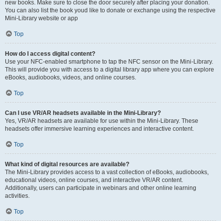
new books. Make sure to close the door securely after placing your donation.
You can also list the book youd like to donate or exchange using the respective
Mini-Library website or app
Top
How do I access digital content?
Use your NFC-enabled smartphone to tap the NFC sensor on the Mini-Library.
This will provide you with access to a digital library app where you can explore
eBooks, audiobooks, videos, and online courses.
Top
Can I use VR/AR headsets available in the Mini-Library?
Yes, VR/AR headsets are available for use within the Mini-Library. These
headsets offer immersive learning experiences and interactive content.
Top
What kind of digital resources are available?
The Mini-Library provides access to a vast collection of eBooks, audiobooks,
educational videos, online courses, and interactive VR/AR content.
Additionally, users can participate in webinars and other online learning
activities.
Top