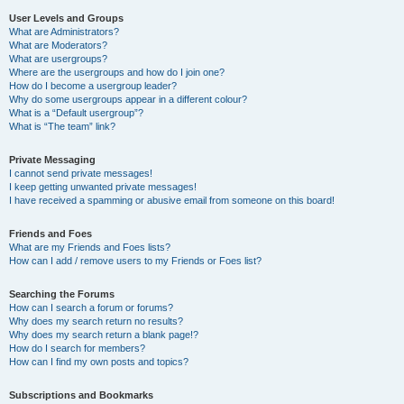
User Levels and Groups
What are Administrators?
What are Moderators?
What are usergroups?
Where are the usergroups and how do I join one?
How do I become a usergroup leader?
Why do some usergroups appear in a different colour?
What is a “Default usergroup”?
What is “The team” link?
Private Messaging
I cannot send private messages!
I keep getting unwanted private messages!
I have received a spamming or abusive email from someone on this board!
Friends and Foes
What are my Friends and Foes lists?
How can I add / remove users to my Friends or Foes list?
Searching the Forums
How can I search a forum or forums?
Why does my search return no results?
Why does my search return a blank page!?
How do I search for members?
How can I find my own posts and topics?
Subscriptions and Bookmarks