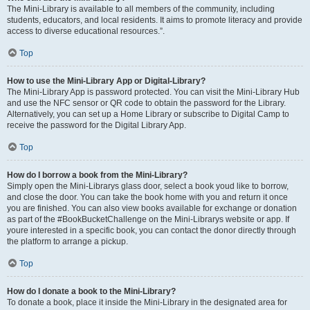
The Mini-Library is available to all members of the community, including
students, educators, and local residents. It aims to promote literacy and provide
access to diverse educational resources.”.
Top
How to use the Mini-Library App or Digital-Library?
The Mini-Library App is password protected. You can visit the Mini-Library Hub
and use the NFC sensor or QR code to obtain the password for the Library.
Alternatively, you can set up a Home Library or subscribe to Digital Camp to
receive the password for the Digital Library App.
Top
How do I borrow a book from the Mini-Library?
Simply open the Mini-Librarys glass door, select a book youd like to borrow,
and close the door. You can take the book home with you and return it once
you are finished. You can also view books available for exchange or donation
as part of the #BookBucketChallenge on the Mini-Librarys website or app. If
youre interested in a specific book, you can contact the donor directly through
the platform to arrange a pickup.
Top
How do I donate a book to the Mini-Library?
To donate a book, place it inside the Mini-Library in the designated area for