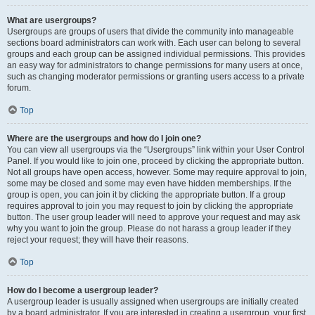
What are usergroups?
Usergroups are groups of users that divide the community into manageable
sections board administrators can work with. Each user can belong to several
groups and each group can be assigned individual permissions. This provides
an easy way for administrators to change permissions for many users at once,
such as changing moderator permissions or granting users access to a private
forum.
Top
Where are the usergroups and how do I join one?
You can view all usergroups via the “Usergroups” link within your User Control
Panel. If you would like to join one, proceed by clicking the appropriate button.
Not all groups have open access, however. Some may require approval to join,
some may be closed and some may even have hidden memberships. If the
group is open, you can join it by clicking the appropriate button. If a group
requires approval to join you may request to join by clicking the appropriate
button. The user group leader will need to approve your request and may ask
why you want to join the group. Please do not harass a group leader if they
reject your request; they will have their reasons.
Top
How do I become a usergroup leader?
A usergroup leader is usually assigned when usergroups are initially created
by a board administrator. If you are interested in creating a usergroup, your first