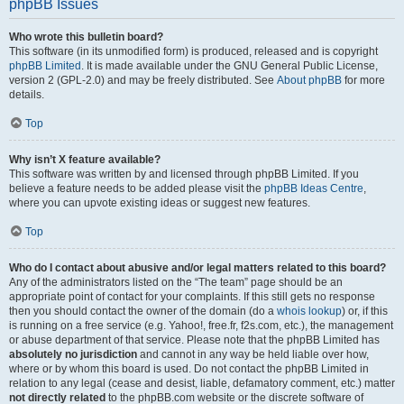
phpBB Issues
Who wrote this bulletin board?
This software (in its unmodified form) is produced, released and is copyright
phpBB Limited
. It is made available under the GNU General Public License,
version 2 (GPL-2.0) and may be freely distributed. See
About phpBB
for more
details.
Top
Why isn’t X feature available?
This software was written by and licensed through phpBB Limited. If you
believe a feature needs to be added please visit the
phpBB Ideas Centre
,
where you can upvote existing ideas or suggest new features.
Top
Who do I contact about abusive and/or legal matters related to this board?
Any of the administrators listed on the “The team” page should be an
appropriate point of contact for your complaints. If this still gets no response
then you should contact the owner of the domain (do a
whois lookup
) or, if this
is running on a free service (e.g. Yahoo!, free.fr, f2s.com, etc.), the management
or abuse department of that service. Please note that the phpBB Limited has
absolutely no jurisdiction
and cannot in any way be held liable over how,
where or by whom this board is used. Do not contact the phpBB Limited in
relation to any legal (cease and desist, liable, defamatory comment, etc.) matter
not directly related
to the phpBB.com website or the discrete software of