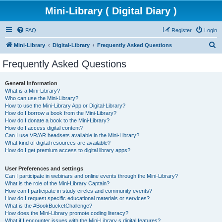
Mini-Library ( Digital Diary )
FAQ
Register
Login
S
Mini-Library
Digital-Library
Frequently Asked Questions
e
Frequently Asked Questions
a
r
General Information
What is a Mini-Library?
c
Who can use the Mini-Library?
h
How to use the Mini-Library App or Digital-Library?
How do I borrow a book from the Mini-Library?
How do I donate a book to the Mini-Library?
How do I access digital content?
Can I use VR/AR headsets available in the Mini-Library?
What kind of digital resources are available?
How do I get premium access to digital library apps?
User Preferences and settings
Can I participate in webinars and online events through the Mini-Library?
What is the role of the Mini-Library Captain?
How can I participate in study circles and community events?
How do I request specific educational materials or services?
What is the #BookBucketChallenge?
How does the Mini-Library promote coding literacy?
What if I encounter issues with the Mini-Library s digital features?