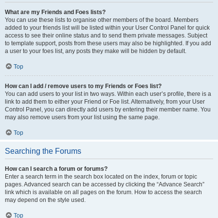
What are my Friends and Foes lists?
You can use these lists to organise other members of the board. Members
added to your friends list will be listed within your User Control Panel for quick
access to see their online status and to send them private messages. Subject
to template support, posts from these users may also be highlighted. If you add
a user to your foes list, any posts they make will be hidden by default.
Top
How can I add / remove users to my Friends or Foes list?
You can add users to your list in two ways. Within each user’s profile, there is a
link to add them to either your Friend or Foe list. Alternatively, from your User
Control Panel, you can directly add users by entering their member name. You
may also remove users from your list using the same page.
Top
Searching the Forums
How can I search a forum or forums?
Enter a search term in the search box located on the index, forum or topic
pages. Advanced search can be accessed by clicking the “Advance Search”
link which is available on all pages on the forum. How to access the search
may depend on the style used.
Top