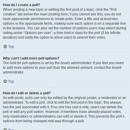
How do I create a poll?
When posting a new topic or editing the first post of a topic, click the “Poll
creation” tab below the main posting form; if you cannot see this, you do not
have appropriate permissions to create polls. Enter a title and at least two
options in the appropriate fields, making sure each option is on a separate line
in the textarea. You can also set the number of options users may select during
voting under “Options per user”, a time limit in days for the poll (0 for infinite
duration) and lastly the option to allow users to amend their votes.
Top
Why can’t I add more poll options?
The limit for poll options is set by the board administrator. If you feel you need
to add more options to your poll than the allowed amount, contact the board
administrator.
Top
How do I edit or delete a poll?
As with posts, polls can only be edited by the original poster, a moderator or an
administrator. To edit a poll, click to edit the first post in the topic; this always
has the poll associated with it. If no one has cast a vote, users can delete the
poll or edit any poll option. However, if members have already placed votes,
only moderators or administrators can edit or delete it. This prevents the poll’s
options from being changed mid-way through a poll.