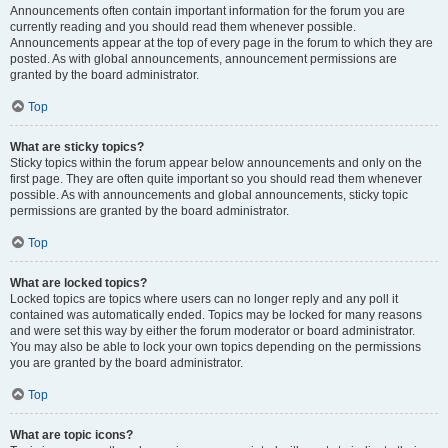
Announcements often contain important information for the forum you are
currently reading and you should read them whenever possible.
Announcements appear at the top of every page in the forum to which they are
posted. As with global announcements, announcement permissions are
granted by the board administrator.
Top
What are sticky topics?
Sticky topics within the forum appear below announcements and only on the
first page. They are often quite important so you should read them whenever
possible. As with announcements and global announcements, sticky topic
permissions are granted by the board administrator.
Top
What are locked topics?
Locked topics are topics where users can no longer reply and any poll it
contained was automatically ended. Topics may be locked for many reasons
and were set this way by either the forum moderator or board administrator.
You may also be able to lock your own topics depending on the permissions
you are granted by the board administrator.
Top
What are topic icons?