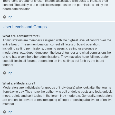
Topic icons are author chosen images associated with posts to indicate their
content. The ability to use topic icons depends on the permissions set by the
board administrator.
Top
User Levels and Groups
What are Administrators?
Administrators are members assigned with the highest level of control over the
entire board. These members can control all facets of board operation,
including setting permissions, banning users, creating usergroups or
moderators, etc., dependent upon the board founder and what permissions he
or she has given the other administrators. They may also have full moderator
capabilities in all forums, depending on the settings put forth by the board
founder.
Top
What are Moderators?
Moderators are individuals (or groups of individuals) who look after the forums
from day to day. They have the authority to edit or delete posts and lock, unlock,
move, delete and split topics in the forum they moderate. Generally, moderators
are present to prevent users from going off-topic or posting abusive or offensive
material.
Top