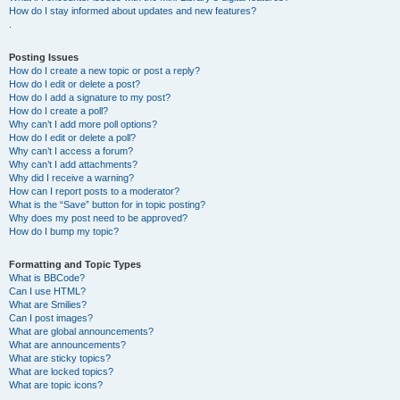
How do I stay informed about updates and new features?
.
Posting Issues
How do I create a new topic or post a reply?
How do I edit or delete a post?
How do I add a signature to my post?
How do I create a poll?
Why can’t I add more poll options?
How do I edit or delete a poll?
Why can’t I access a forum?
Why can’t I add attachments?
Why did I receive a warning?
How can I report posts to a moderator?
What is the “Save” button for in topic posting?
Why does my post need to be approved?
How do I bump my topic?
Formatting and Topic Types
What is BBCode?
Can I use HTML?
What are Smilies?
Can I post images?
What are global announcements?
What are announcements?
What are sticky topics?
What are locked topics?
What are topic icons?