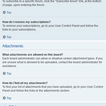
To subscribe to a specific forum, click the “Subscribe forum” link, at the bottom
of page, upon entering the forum.
Top
How do I remove my subscriptions?
To remove your subscriptions, go to your User Control Panel and follow the
links to your subscriptions.
Top
Attachments
What attachments are allowed on this board?
Each board administrator can allow or disallow certain attachment types. If you
are unsure what is allowed to be uploaded, contact the board administrator for
assistance.
Top
How do I find all my attachments?
To find your list of attachments that you have uploaded, go to your User Control
Panel and follow the links to the attachments section.
Top