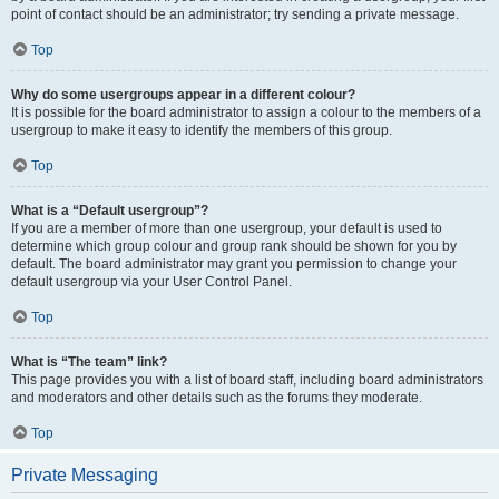
point of contact should be an administrator; try sending a private message.
Top
Why do some usergroups appear in a different colour?
It is possible for the board administrator to assign a colour to the members of a
usergroup to make it easy to identify the members of this group.
Top
What is a “Default usergroup”?
If you are a member of more than one usergroup, your default is used to
determine which group colour and group rank should be shown for you by
default. The board administrator may grant you permission to change your
default usergroup via your User Control Panel.
Top
What is “The team” link?
This page provides you with a list of board staff, including board administrators
and moderators and other details such as the forums they moderate.
Top
Private Messaging