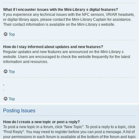
What if I encounter issues with the Mini-Library s digital features?
If you experience any technical issues with the NFC sensors, VR/AR headsets,
or digital library apps, please contact the Mini-Library Captain for assistance.
Their contact information is available on the Mini-Library s website.
Top
How do I stay informed about updates and new features?
Regular updates and new features are announced on the Mini-Library s
website. Users are encouraged to check the website frequently for the latest
information and resources.
Top
.
.
Top
Posting Issues
How do I create a new topic or post a reply?
To post a new topic in a forum, click "New Topic". To post a reply to a topic, click
"Post Reply". You may need to register before you can post a message. A list of
your permissions in each forum is available at the bottom of the forum and topic