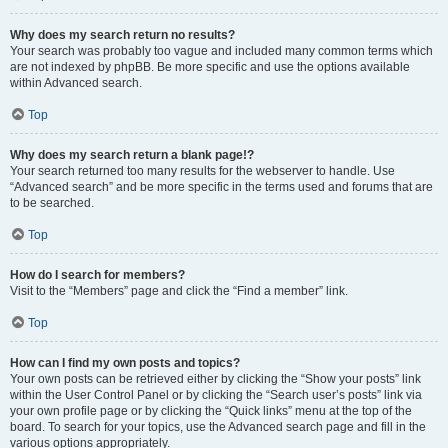
Why does my search return no results?
Your search was probably too vague and included many common terms which
are not indexed by phpBB. Be more specific and use the options available
within Advanced search.
Top
Why does my search return a blank page!?
Your search returned too many results for the webserver to handle. Use
“Advanced search” and be more specific in the terms used and forums that are
to be searched.
Top
How do I search for members?
Visit to the “Members” page and click the “Find a member” link.
Top
How can I find my own posts and topics?
Your own posts can be retrieved either by clicking the “Show your posts” link
within the User Control Panel or by clicking the “Search user’s posts” link via
your own profile page or by clicking the “Quick links” menu at the top of the
board. To search for your topics, use the Advanced search page and fill in the
various options appropriately.