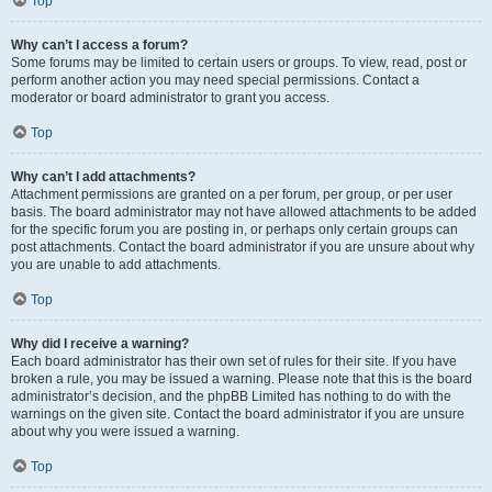
Top
Why can’t I access a forum?
Some forums may be limited to certain users or groups. To view, read, post or
perform another action you may need special permissions. Contact a
moderator or board administrator to grant you access.
Top
Why can’t I add attachments?
Attachment permissions are granted on a per forum, per group, or per user
basis. The board administrator may not have allowed attachments to be added
for the specific forum you are posting in, or perhaps only certain groups can
post attachments. Contact the board administrator if you are unsure about why
you are unable to add attachments.
Top
Why did I receive a warning?
Each board administrator has their own set of rules for their site. If you have
broken a rule, you may be issued a warning. Please note that this is the board
administrator’s decision, and the phpBB Limited has nothing to do with the
warnings on the given site. Contact the board administrator if you are unsure
about why you were issued a warning.
Top