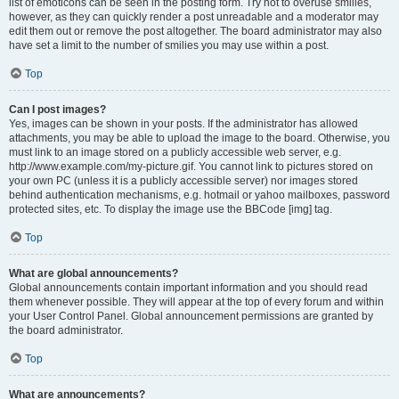
list of emoticons can be seen in the posting form. Try not to overuse smilies,
however, as they can quickly render a post unreadable and a moderator may
edit them out or remove the post altogether. The board administrator may also
have set a limit to the number of smilies you may use within a post.
Top
Can I post images?
Yes, images can be shown in your posts. If the administrator has allowed
attachments, you may be able to upload the image to the board. Otherwise, you
must link to an image stored on a publicly accessible web server, e.g.
http://www.example.com/my-picture.gif. You cannot link to pictures stored on
your own PC (unless it is a publicly accessible server) nor images stored
behind authentication mechanisms, e.g. hotmail or yahoo mailboxes, password
protected sites, etc. To display the image use the BBCode [img] tag.
Top
What are global announcements?
Global announcements contain important information and you should read
them whenever possible. They will appear at the top of every forum and within
your User Control Panel. Global announcement permissions are granted by
the board administrator.
Top
What are announcements?