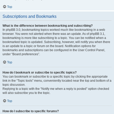
Top
Subscriptions and Bookmarks
What is the difference between bookmarking and subscribing?
In phpBB 3.0, bookmarking topics worked much like bookmarking in a web
browser. You were not alerted when there was an update. As of phpBB 3.1,
bookmarking is more like subscribing to a topic. You can be notified when a
bookmarked topic is updated. Subscribing, however, will notify you when there
is an update to a topic or forum on the board. Notification options for
bookmarks and subscriptions can be configured in the User Control Panel,
under “Board preferences”.
Top
How do I bookmark or subscribe to specific topics?
You can bookmark or subscribe to a specific topic by clicking the appropriate
link in the “Topic tools” menu, conveniently located near the top and bottom of a
topic discussion.
Replying to a topic with the “Notify me when a reply is posted” option checked
will also subscribe you to the topic.
Top
How do I subscribe to specific forums?