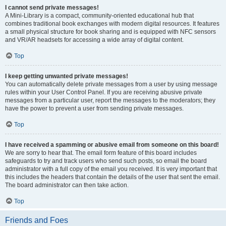
I cannot send private messages!
A Mini-Library is a compact, community-oriented educational hub that
combines traditional book exchanges with modern digital resources. It features
a small physical structure for book sharing and is equipped with NFC sensors
and VR/AR headsets for accessing a wide array of digital content.
Top
I keep getting unwanted private messages!
You can automatically delete private messages from a user by using message
rules within your User Control Panel. If you are receiving abusive private
messages from a particular user, report the messages to the moderators; they
have the power to prevent a user from sending private messages.
Top
I have received a spamming or abusive email from someone on this board!
We are sorry to hear that. The email form feature of this board includes
safeguards to try and track users who send such posts, so email the board
administrator with a full copy of the email you received. It is very important that
this includes the headers that contain the details of the user that sent the email.
The board administrator can then take action.
Top
Friends and Foes