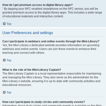
How do I get premium access to digital library apps?
“ By tapping your NFC-enabled smartphone on the NFC sensor, you will be
granted premium access to the digital library apps. This includes a wide range
of educational materials and interactive content.
Top
User Preferences and settings
Can I participate in webinars and online events through the Mini-Library?
Yes, the Mini-Library s dedicated website provides information on upcoming
webinars and online events. Users can join these events to enhance their
learning and connect with others.
Top
What is the role of the Mini-Library Captain?
The Mini-Library Captain is a local representative responsible for maintaining
and managing the Mini-Library. They also serve as the administrator for the
Mini-Library s website, ensuring it is up-to-date with community activities and
educational resources.
Top
How can I participate in study circles and community events?
Information about study circles and community events is available on the Mini-