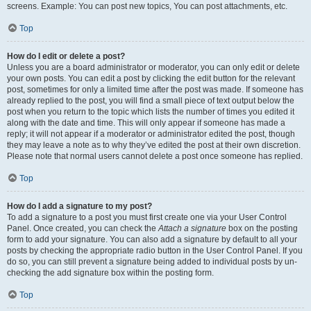
screens. Example: You can post new topics, You can post attachments, etc.
Top
How do I edit or delete a post?
Unless you are a board administrator or moderator, you can only edit or delete
your own posts. You can edit a post by clicking the edit button for the relevant
post, sometimes for only a limited time after the post was made. If someone has
already replied to the post, you will find a small piece of text output below the
post when you return to the topic which lists the number of times you edited it
along with the date and time. This will only appear if someone has made a
reply; it will not appear if a moderator or administrator edited the post, though
they may leave a note as to why they’ve edited the post at their own discretion.
Please note that normal users cannot delete a post once someone has replied.
Top
How do I add a signature to my post?
To add a signature to a post you must first create one via your User Control
Panel. Once created, you can check the
Attach a signature
box on the posting
form to add your signature. You can also add a signature by default to all your
posts by checking the appropriate radio button in the User Control Panel. If you
do so, you can still prevent a signature being added to individual posts by un-
checking the add signature box within the posting form.
Top