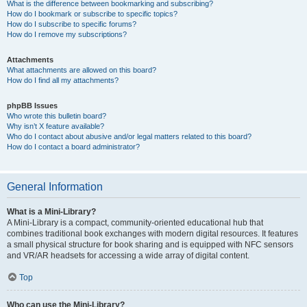
What is the difference between bookmarking and subscribing?
How do I bookmark or subscribe to specific topics?
How do I subscribe to specific forums?
How do I remove my subscriptions?
Attachments
What attachments are allowed on this board?
How do I find all my attachments?
phpBB Issues
Who wrote this bulletin board?
Why isn’t X feature available?
Who do I contact about abusive and/or legal matters related to this board?
How do I contact a board administrator?
General Information
What is a Mini-Library?
A Mini-Library is a compact, community-oriented educational hub that
combines traditional book exchanges with modern digital resources. It features
a small physical structure for book sharing and is equipped with NFC sensors
and VR/AR headsets for accessing a wide array of digital content.
Top
Who can use the Mini-Library?