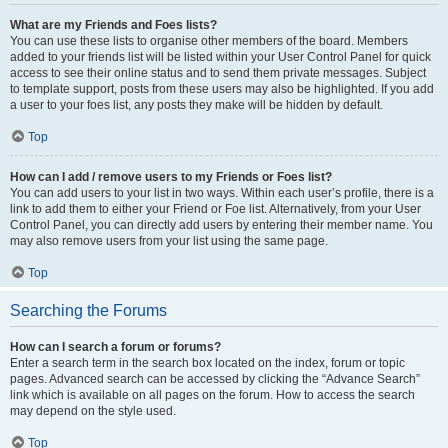
What are my Friends and Foes lists?
You can use these lists to organise other members of the board. Members
added to your friends list will be listed within your User Control Panel for quick
access to see their online status and to send them private messages. Subject
to template support, posts from these users may also be highlighted. If you add
a user to your foes list, any posts they make will be hidden by default.
Top
How can I add / remove users to my Friends or Foes list?
You can add users to your list in two ways. Within each user’s profile, there is a
link to add them to either your Friend or Foe list. Alternatively, from your User
Control Panel, you can directly add users by entering their member name. You
may also remove users from your list using the same page.
Top
Searching the Forums
How can I search a forum or forums?
Enter a search term in the search box located on the index, forum or topic
pages. Advanced search can be accessed by clicking the “Advance Search”
link which is available on all pages on the forum. How to access the search
may depend on the style used.
Top