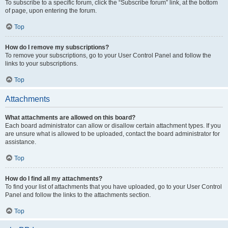
To subscribe to a specific forum, click the “Subscribe forum” link, at the bottom
of page, upon entering the forum.
Top
How do I remove my subscriptions?
To remove your subscriptions, go to your User Control Panel and follow the
links to your subscriptions.
Top
Attachments
What attachments are allowed on this board?
Each board administrator can allow or disallow certain attachment types. If you
are unsure what is allowed to be uploaded, contact the board administrator for
assistance.
Top
How do I find all my attachments?
To find your list of attachments that you have uploaded, go to your User Control
Panel and follow the links to the attachments section.
Top