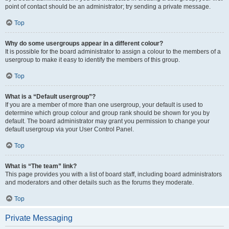
point of contact should be an administrator; try sending a private message.
Top
Why do some usergroups appear in a different colour?
It is possible for the board administrator to assign a colour to the members of a
usergroup to make it easy to identify the members of this group.
Top
What is a “Default usergroup”?
If you are a member of more than one usergroup, your default is used to
determine which group colour and group rank should be shown for you by
default. The board administrator may grant you permission to change your
default usergroup via your User Control Panel.
Top
What is “The team” link?
This page provides you with a list of board staff, including board administrators
and moderators and other details such as the forums they moderate.
Top
Private Messaging