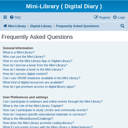
Mini-Library ( Digital Diary )
FAQ
Register
Login
S
Mini-Library
Digital-Library
Frequently Asked Questions
e
Frequently Asked Questions
a
r
General Information
What is a Mini-Library?
c
Who can use the Mini-Library?
h
How to use the Mini-Library App or Digital-Library?
How do I borrow a book from the Mini-Library?
How do I donate a book to the Mini-Library?
How do I access digital content?
Can I use VR/AR headsets available in the Mini-Library?
What kind of digital resources are available?
How do I get premium access to digital library apps?
User Preferences and settings
Can I participate in webinars and online events through the Mini-Library?
What is the role of the Mini-Library Captain?
How can I participate in study circles and community events?
How do I request specific educational materials or services?
What is the #BookBucketChallenge?
How does the Mini-Library promote coding literacy?
What if I encounter issues with the Mini-Library s digital features?