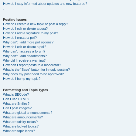
How do I stay informed about updates and new features?
.
Posting Issues
How do I create a new topic or post a reply?
How do I edit or delete a post?
How do I add a signature to my post?
How do I create a poll?
Why can’t I add more poll options?
How do I edit or delete a poll?
Why can’t I access a forum?
Why can’t I add attachments?
Why did I receive a warning?
How can I report posts to a moderator?
What is the “Save” button for in topic posting?
Why does my post need to be approved?
How do I bump my topic?
Formatting and Topic Types
What is BBCode?
Can I use HTML?
What are Smilies?
Can I post images?
What are global announcements?
What are announcements?
What are sticky topics?
What are locked topics?
What are topic icons?