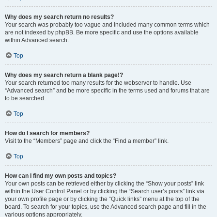
Why does my search return no results?
Your search was probably too vague and included many common terms which
are not indexed by phpBB. Be more specific and use the options available
within Advanced search.
Top
Why does my search return a blank page!?
Your search returned too many results for the webserver to handle. Use
“Advanced search” and be more specific in the terms used and forums that are
to be searched.
Top
How do I search for members?
Visit to the “Members” page and click the “Find a member” link.
Top
How can I find my own posts and topics?
Your own posts can be retrieved either by clicking the “Show your posts” link
within the User Control Panel or by clicking the “Search user’s posts” link via
your own profile page or by clicking the “Quick links” menu at the top of the
board. To search for your topics, use the Advanced search page and fill in the
various options appropriately.