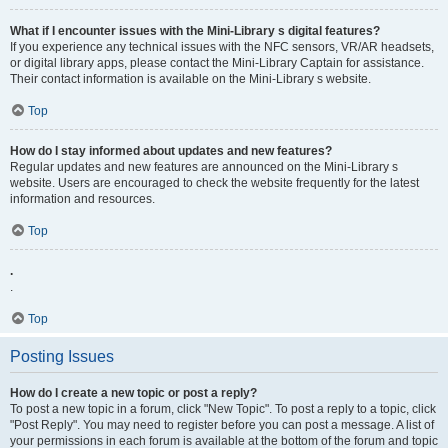
What if I encounter issues with the Mini-Library s digital features?
If you experience any technical issues with the NFC sensors, VR/AR headsets,
or digital library apps, please contact the Mini-Library Captain for assistance.
Their contact information is available on the Mini-Library s website.
Top
How do I stay informed about updates and new features?
Regular updates and new features are announced on the Mini-Library s
website. Users are encouraged to check the website frequently for the latest
information and resources.
Top
.
.
Top
Posting Issues
How do I create a new topic or post a reply?
To post a new topic in a forum, click "New Topic". To post a reply to a topic, click
"Post Reply". You may need to register before you can post a message. A list of
your permissions in each forum is available at the bottom of the forum and topic