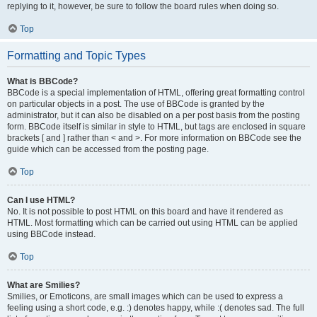
replying to it, however, be sure to follow the board rules when doing so.
Top
Formatting and Topic Types
What is BBCode?
BBCode is a special implementation of HTML, offering great formatting control
on particular objects in a post. The use of BBCode is granted by the
administrator, but it can also be disabled on a per post basis from the posting
form. BBCode itself is similar in style to HTML, but tags are enclosed in square
brackets [ and ] rather than < and >. For more information on BBCode see the
guide which can be accessed from the posting page.
Top
Can I use HTML?
No. It is not possible to post HTML on this board and have it rendered as
HTML. Most formatting which can be carried out using HTML can be applied
using BBCode instead.
Top
What are Smilies?
Smilies, or Emoticons, are small images which can be used to express a
feeling using a short code, e.g. :) denotes happy, while :( denotes sad. The full