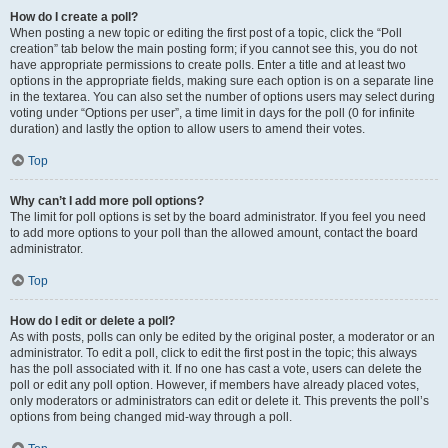
How do I create a poll?
When posting a new topic or editing the first post of a topic, click the “Poll
creation” tab below the main posting form; if you cannot see this, you do not
have appropriate permissions to create polls. Enter a title and at least two
options in the appropriate fields, making sure each option is on a separate line
in the textarea. You can also set the number of options users may select during
voting under “Options per user”, a time limit in days for the poll (0 for infinite
duration) and lastly the option to allow users to amend their votes.
Top
Why can’t I add more poll options?
The limit for poll options is set by the board administrator. If you feel you need
to add more options to your poll than the allowed amount, contact the board
administrator.
Top
How do I edit or delete a poll?
As with posts, polls can only be edited by the original poster, a moderator or an
administrator. To edit a poll, click to edit the first post in the topic; this always
has the poll associated with it. If no one has cast a vote, users can delete the
poll or edit any poll option. However, if members have already placed votes,
only moderators or administrators can edit or delete it. This prevents the poll’s
options from being changed mid-way through a poll.