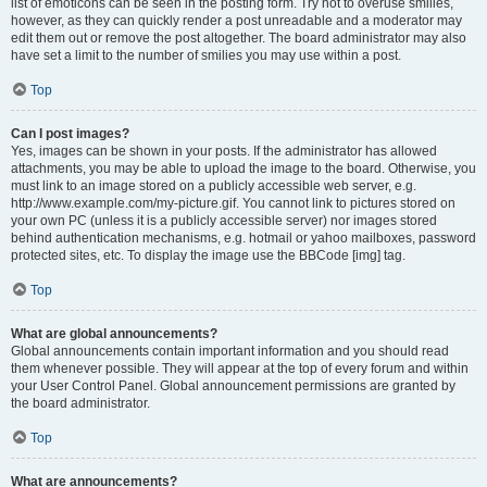
list of emoticons can be seen in the posting form. Try not to overuse smilies,
however, as they can quickly render a post unreadable and a moderator may
edit them out or remove the post altogether. The board administrator may also
have set a limit to the number of smilies you may use within a post.
Top
Can I post images?
Yes, images can be shown in your posts. If the administrator has allowed
attachments, you may be able to upload the image to the board. Otherwise, you
must link to an image stored on a publicly accessible web server, e.g.
http://www.example.com/my-picture.gif. You cannot link to pictures stored on
your own PC (unless it is a publicly accessible server) nor images stored
behind authentication mechanisms, e.g. hotmail or yahoo mailboxes, password
protected sites, etc. To display the image use the BBCode [img] tag.
Top
What are global announcements?
Global announcements contain important information and you should read
them whenever possible. They will appear at the top of every forum and within
your User Control Panel. Global announcement permissions are granted by
the board administrator.
Top
What are announcements?