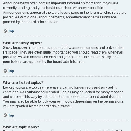
Announcements often contain important information for the forum you are
currently reading and you should read them whenever possible.
Announcements appear at the top of every page in the forum to which they are
posted. As with global announcements, announcement permissions are
granted by the board administrator.
Top
What are sticky topics?
Sticky topics within the forum appear below announcements and only on the
first page. They are often quite important so you should read them whenever
possible. As with announcements and global announcements, sticky topic
permissions are granted by the board administrator.
Top
What are locked topics?
Locked topics are topics where users can no longer reply and any poll it
contained was automatically ended. Topics may be locked for many reasons
and were set this way by either the forum moderator or board administrator.
You may also be able to lock your own topics depending on the permissions
you are granted by the board administrator.
Top
What are topic icons?