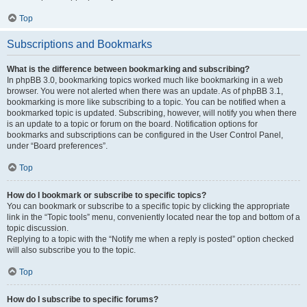
Top
Subscriptions and Bookmarks
What is the difference between bookmarking and subscribing?
In phpBB 3.0, bookmarking topics worked much like bookmarking in a web
browser. You were not alerted when there was an update. As of phpBB 3.1,
bookmarking is more like subscribing to a topic. You can be notified when a
bookmarked topic is updated. Subscribing, however, will notify you when there
is an update to a topic or forum on the board. Notification options for
bookmarks and subscriptions can be configured in the User Control Panel,
under “Board preferences”.
Top
How do I bookmark or subscribe to specific topics?
You can bookmark or subscribe to a specific topic by clicking the appropriate
link in the “Topic tools” menu, conveniently located near the top and bottom of a
topic discussion.
Replying to a topic with the “Notify me when a reply is posted” option checked
will also subscribe you to the topic.
Top
How do I subscribe to specific forums?