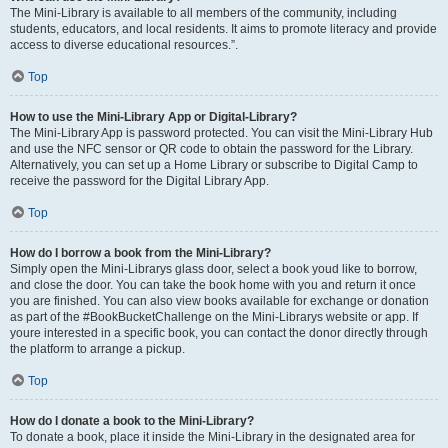
The Mini-Library is available to all members of the community, including
students, educators, and local residents. It aims to promote literacy and provide
access to diverse educational resources.”.
Top
How to use the Mini-Library App or Digital-Library?
The Mini-Library App is password protected. You can visit the Mini-Library Hub
and use the NFC sensor or QR code to obtain the password for the Library.
Alternatively, you can set up a Home Library or subscribe to Digital Camp to
receive the password for the Digital Library App.
Top
How do I borrow a book from the Mini-Library?
Simply open the Mini-Librarys glass door, select a book youd like to borrow,
and close the door. You can take the book home with you and return it once
you are finished. You can also view books available for exchange or donation
as part of the #BookBucketChallenge on the Mini-Librarys website or app. If
youre interested in a specific book, you can contact the donor directly through
the platform to arrange a pickup.
Top
How do I donate a book to the Mini-Library?
To donate a book, place it inside the Mini-Library in the designated area for