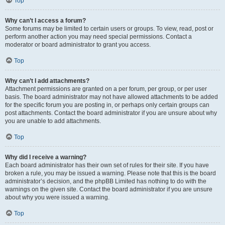
Top
Why can’t I access a forum?
Some forums may be limited to certain users or groups. To view, read, post or
perform another action you may need special permissions. Contact a
moderator or board administrator to grant you access.
Top
Why can’t I add attachments?
Attachment permissions are granted on a per forum, per group, or per user
basis. The board administrator may not have allowed attachments to be added
for the specific forum you are posting in, or perhaps only certain groups can
post attachments. Contact the board administrator if you are unsure about why
you are unable to add attachments.
Top
Why did I receive a warning?
Each board administrator has their own set of rules for their site. If you have
broken a rule, you may be issued a warning. Please note that this is the board
administrator’s decision, and the phpBB Limited has nothing to do with the
warnings on the given site. Contact the board administrator if you are unsure
about why you were issued a warning.
Top