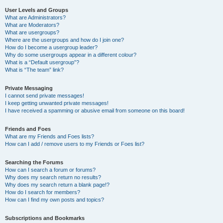
User Levels and Groups
What are Administrators?
What are Moderators?
What are usergroups?
Where are the usergroups and how do I join one?
How do I become a usergroup leader?
Why do some usergroups appear in a different colour?
What is a “Default usergroup”?
What is “The team” link?
Private Messaging
I cannot send private messages!
I keep getting unwanted private messages!
I have received a spamming or abusive email from someone on this board!
Friends and Foes
What are my Friends and Foes lists?
How can I add / remove users to my Friends or Foes list?
Searching the Forums
How can I search a forum or forums?
Why does my search return no results?
Why does my search return a blank page!?
How do I search for members?
How can I find my own posts and topics?
Subscriptions and Bookmarks