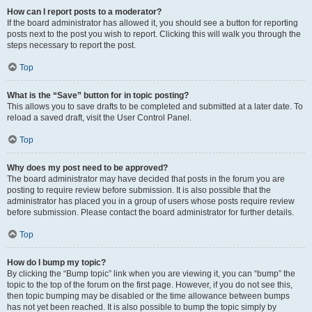
How can I report posts to a moderator?
If the board administrator has allowed it, you should see a button for reporting
posts next to the post you wish to report. Clicking this will walk you through the
steps necessary to report the post.
Top
What is the “Save” button for in topic posting?
This allows you to save drafts to be completed and submitted at a later date. To
reload a saved draft, visit the User Control Panel.
Top
Why does my post need to be approved?
The board administrator may have decided that posts in the forum you are
posting to require review before submission. It is also possible that the
administrator has placed you in a group of users whose posts require review
before submission. Please contact the board administrator for further details.
Top
How do I bump my topic?
By clicking the “Bump topic” link when you are viewing it, you can “bump” the
topic to the top of the forum on the first page. However, if you do not see this,
then topic bumping may be disabled or the time allowance between bumps
has not yet been reached. It is also possible to bump the topic simply by