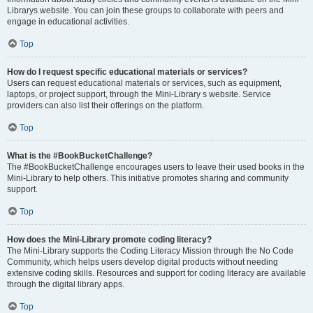
Librarys website. You can join these groups to collaborate with peers and
engage in educational activities.
Top
How do I request specific educational materials or services?
Users can request educational materials or services, such as equipment,
laptops, or project support, through the Mini-Library s website. Service
providers can also list their offerings on the platform.
Top
What is the #BookBucketChallenge?
The #BookBucketChallenge encourages users to leave their used books in the
Mini-Library to help others. This initiative promotes sharing and community
support.
Top
How does the Mini-Library promote coding literacy?
The Mini-Library supports the Coding Literacy Mission through the No Code
Community, which helps users develop digital products without needing
extensive coding skills. Resources and support for coding literacy are available
through the digital library apps.
Top