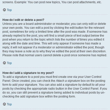
screens. Example: You can post new topics, You can post attachments, etc.
Top
How do I edit or delete a post?
Unless you are a board administrator or moderator, you can only edit or delete
your own posts. You can edit a post by clicking the edit button for the relevant
post, sometimes for only a limited time after the post was made. If someone has
already replied to the post, you will find a small piece of text output below the
post when you return to the topic which lists the number of times you edited it
along with the date and time. This will only appear if someone has made a
reply; it will not appear if a moderator or administrator edited the post, though
they may leave a note as to why they’ve edited the post at their own discretion.
Please note that normal users cannot delete a post once someone has replied.
Top
How do I add a signature to my post?
To add a signature to a post you must first create one via your User Control
Panel. Once created, you can check the
Attach a signature
box on the posting
form to add your signature. You can also add a signature by default to all your
posts by checking the appropriate radio button in the User Control Panel. If you
do so, you can still prevent a signature being added to individual posts by un-
checking the add signature box within the posting form.
Top