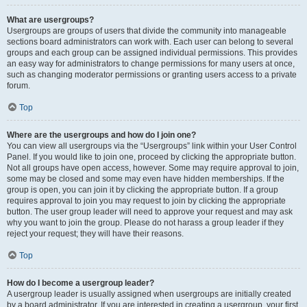
What are usergroups?
Usergroups are groups of users that divide the community into manageable
sections board administrators can work with. Each user can belong to several
groups and each group can be assigned individual permissions. This provides
an easy way for administrators to change permissions for many users at once,
such as changing moderator permissions or granting users access to a private
forum.
Top
Where are the usergroups and how do I join one?
You can view all usergroups via the “Usergroups” link within your User Control
Panel. If you would like to join one, proceed by clicking the appropriate button.
Not all groups have open access, however. Some may require approval to join,
some may be closed and some may even have hidden memberships. If the
group is open, you can join it by clicking the appropriate button. If a group
requires approval to join you may request to join by clicking the appropriate
button. The user group leader will need to approve your request and may ask
why you want to join the group. Please do not harass a group leader if they
reject your request; they will have their reasons.
Top
How do I become a usergroup leader?
A usergroup leader is usually assigned when usergroups are initially created
by a board administrator. If you are interested in creating a usergroup, your first