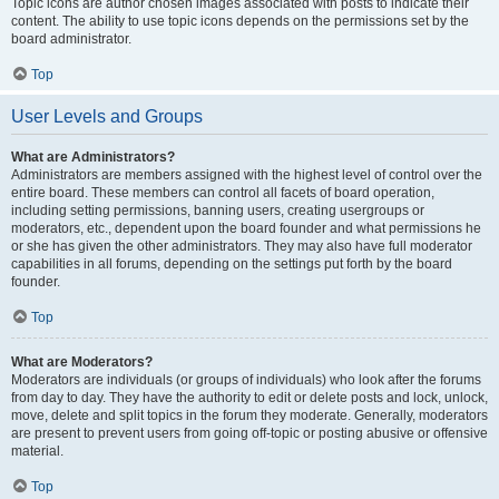
Topic icons are author chosen images associated with posts to indicate their
content. The ability to use topic icons depends on the permissions set by the
board administrator.
Top
User Levels and Groups
What are Administrators?
Administrators are members assigned with the highest level of control over the
entire board. These members can control all facets of board operation,
including setting permissions, banning users, creating usergroups or
moderators, etc., dependent upon the board founder and what permissions he
or she has given the other administrators. They may also have full moderator
capabilities in all forums, depending on the settings put forth by the board
founder.
Top
What are Moderators?
Moderators are individuals (or groups of individuals) who look after the forums
from day to day. They have the authority to edit or delete posts and lock, unlock,
move, delete and split topics in the forum they moderate. Generally, moderators
are present to prevent users from going off-topic or posting abusive or offensive
material.
Top