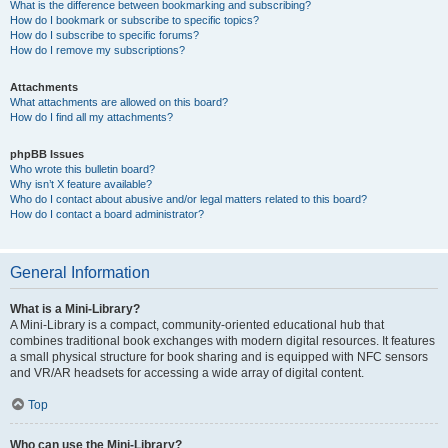
What is the difference between bookmarking and subscribing?
How do I bookmark or subscribe to specific topics?
How do I subscribe to specific forums?
How do I remove my subscriptions?
Attachments
What attachments are allowed on this board?
How do I find all my attachments?
phpBB Issues
Who wrote this bulletin board?
Why isn’t X feature available?
Who do I contact about abusive and/or legal matters related to this board?
How do I contact a board administrator?
General Information
What is a Mini-Library?
A Mini-Library is a compact, community-oriented educational hub that
combines traditional book exchanges with modern digital resources. It features
a small physical structure for book sharing and is equipped with NFC sensors
and VR/AR headsets for accessing a wide array of digital content.
Top
Who can use the Mini-Library?