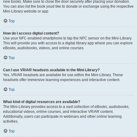
new books. Make sure to close the door securely after placing your donation.
You can also list the book youd like to donate or exchange using the respective
Mini-Library website or app
Top
How do I access digital content?
Use your NFC-enabled smartphone to tap the NFC sensor on the Mini-Library.
This will provide you with access to a digital library app where you can explore
eBooks, audiobooks, videos, and online courses.
Top
Can I use VR/AR headsets available in the Mini-Library?
Yes, VR/AR headsets are available for use within the Mini-Library. These
headsets offer immersive learning experiences and interactive content.
Top
What kind of digital resources are available?
The Mini-Library provides access to a vast collection of eBooks, audiobooks,
educational videos, online courses, and interactive VR/AR content.
Additionally, users can participate in webinars and other online learning
activities.
Top