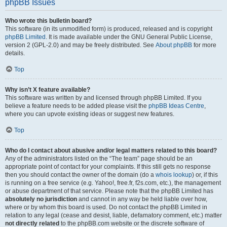
phpBB Issues
Who wrote this bulletin board?
This software (in its unmodified form) is produced, released and is copyright
phpBB Limited
. It is made available under the GNU General Public License,
version 2 (GPL-2.0) and may be freely distributed. See
About phpBB
for more
details.
Top
Why isn’t X feature available?
This software was written by and licensed through phpBB Limited. If you
believe a feature needs to be added please visit the
phpBB Ideas Centre
,
where you can upvote existing ideas or suggest new features.
Top
Who do I contact about abusive and/or legal matters related to this board?
Any of the administrators listed on the “The team” page should be an
appropriate point of contact for your complaints. If this still gets no response
then you should contact the owner of the domain (do a
whois lookup
) or, if this
is running on a free service (e.g. Yahoo!, free.fr, f2s.com, etc.), the management
or abuse department of that service. Please note that the phpBB Limited has
absolutely no jurisdiction
and cannot in any way be held liable over how,
where or by whom this board is used. Do not contact the phpBB Limited in
relation to any legal (cease and desist, liable, defamatory comment, etc.) matter
not directly related
to the phpBB.com website or the discrete software of