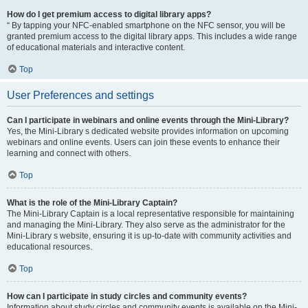
How do I get premium access to digital library apps?
“ By tapping your NFC-enabled smartphone on the NFC sensor, you will be
granted premium access to the digital library apps. This includes a wide range
of educational materials and interactive content.
Top
User Preferences and settings
Can I participate in webinars and online events through the Mini-Library?
Yes, the Mini-Library s dedicated website provides information on upcoming
webinars and online events. Users can join these events to enhance their
learning and connect with others.
Top
What is the role of the Mini-Library Captain?
The Mini-Library Captain is a local representative responsible for maintaining
and managing the Mini-Library. They also serve as the administrator for the
Mini-Library s website, ensuring it is up-to-date with community activities and
educational resources.
Top
How can I participate in study circles and community events?
Information about study circles and community events is available on the Mini-