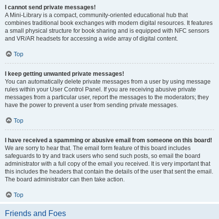
I cannot send private messages!
A Mini-Library is a compact, community-oriented educational hub that
combines traditional book exchanges with modern digital resources. It features
a small physical structure for book sharing and is equipped with NFC sensors
and VR/AR headsets for accessing a wide array of digital content.
Top
I keep getting unwanted private messages!
You can automatically delete private messages from a user by using message
rules within your User Control Panel. If you are receiving abusive private
messages from a particular user, report the messages to the moderators; they
have the power to prevent a user from sending private messages.
Top
I have received a spamming or abusive email from someone on this board!
We are sorry to hear that. The email form feature of this board includes
safeguards to try and track users who send such posts, so email the board
administrator with a full copy of the email you received. It is very important that
this includes the headers that contain the details of the user that sent the email.
The board administrator can then take action.
Top
Friends and Foes