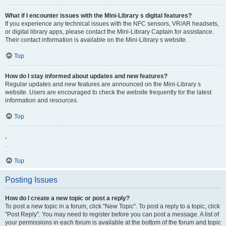
What if I encounter issues with the Mini-Library s digital features?
If you experience any technical issues with the NFC sensors, VR/AR headsets,
or digital library apps, please contact the Mini-Library Captain for assistance.
Their contact information is available on the Mini-Library s website.
Top
How do I stay informed about updates and new features?
Regular updates and new features are announced on the Mini-Library s
website. Users are encouraged to check the website frequently for the latest
information and resources.
Top
.
.
Top
Posting Issues
How do I create a new topic or post a reply?
To post a new topic in a forum, click "New Topic". To post a reply to a topic, click
"Post Reply". You may need to register before you can post a message. A list of
your permissions in each forum is available at the bottom of the forum and topic