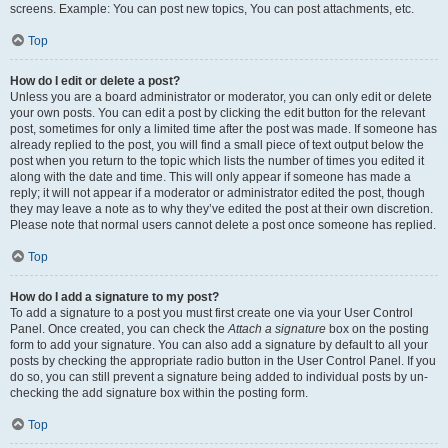
screens. Example: You can post new topics, You can post attachments, etc.
Top
How do I edit or delete a post?
Unless you are a board administrator or moderator, you can only edit or delete
your own posts. You can edit a post by clicking the edit button for the relevant
post, sometimes for only a limited time after the post was made. If someone has
already replied to the post, you will find a small piece of text output below the
post when you return to the topic which lists the number of times you edited it
along with the date and time. This will only appear if someone has made a
reply; it will not appear if a moderator or administrator edited the post, though
they may leave a note as to why they’ve edited the post at their own discretion.
Please note that normal users cannot delete a post once someone has replied.
Top
How do I add a signature to my post?
To add a signature to a post you must first create one via your User Control
Panel. Once created, you can check the
Attach a signature
box on the posting
form to add your signature. You can also add a signature by default to all your
posts by checking the appropriate radio button in the User Control Panel. If you
do so, you can still prevent a signature being added to individual posts by un-
checking the add signature box within the posting form.
Top