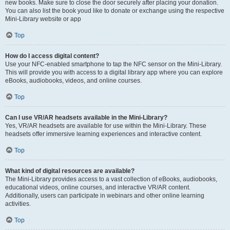
new books. Make sure to close the door securely after placing your donation.
You can also list the book youd like to donate or exchange using the respective
Mini-Library website or app
Top
How do I access digital content?
Use your NFC-enabled smartphone to tap the NFC sensor on the Mini-Library.
This will provide you with access to a digital library app where you can explore
eBooks, audiobooks, videos, and online courses.
Top
Can I use VR/AR headsets available in the Mini-Library?
Yes, VR/AR headsets are available for use within the Mini-Library. These
headsets offer immersive learning experiences and interactive content.
Top
What kind of digital resources are available?
The Mini-Library provides access to a vast collection of eBooks, audiobooks,
educational videos, online courses, and interactive VR/AR content.
Additionally, users can participate in webinars and other online learning
activities.
Top