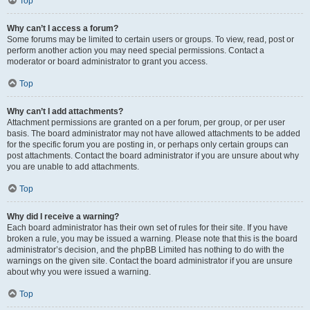
Top
Why can’t I access a forum?
Some forums may be limited to certain users or groups. To view, read, post or
perform another action you may need special permissions. Contact a
moderator or board administrator to grant you access.
Top
Why can’t I add attachments?
Attachment permissions are granted on a per forum, per group, or per user
basis. The board administrator may not have allowed attachments to be added
for the specific forum you are posting in, or perhaps only certain groups can
post attachments. Contact the board administrator if you are unsure about why
you are unable to add attachments.
Top
Why did I receive a warning?
Each board administrator has their own set of rules for their site. If you have
broken a rule, you may be issued a warning. Please note that this is the board
administrator’s decision, and the phpBB Limited has nothing to do with the
warnings on the given site. Contact the board administrator if you are unsure
about why you were issued a warning.
Top