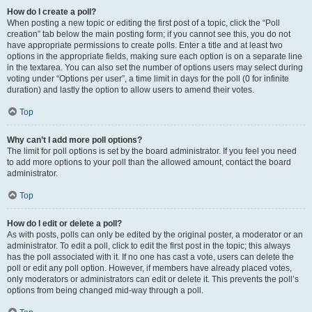
How do I create a poll?
When posting a new topic or editing the first post of a topic, click the “Poll
creation” tab below the main posting form; if you cannot see this, you do not
have appropriate permissions to create polls. Enter a title and at least two
options in the appropriate fields, making sure each option is on a separate line
in the textarea. You can also set the number of options users may select during
voting under “Options per user”, a time limit in days for the poll (0 for infinite
duration) and lastly the option to allow users to amend their votes.
Top
Why can’t I add more poll options?
The limit for poll options is set by the board administrator. If you feel you need
to add more options to your poll than the allowed amount, contact the board
administrator.
Top
How do I edit or delete a poll?
As with posts, polls can only be edited by the original poster, a moderator or an
administrator. To edit a poll, click to edit the first post in the topic; this always
has the poll associated with it. If no one has cast a vote, users can delete the
poll or edit any poll option. However, if members have already placed votes,
only moderators or administrators can edit or delete it. This prevents the poll’s
options from being changed mid-way through a poll.