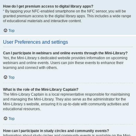
How do I get premium access to digital library apps?
“ By tapping your NFC-enabled smartphone on the NFC sensor, you will be
granted premium access to the digital library apps. This includes a wide range
of educational materials and interactive content.
Top
User Preferences and settings
Can I participate in webinars and online events through the Mini-Library?
Yes, the Mini-Library s dedicated website provides information on upcoming
webinars and online events. Users can join these events to enhance their
learning and connect with others.
Top
What is the role of the Mini-Library Captain?
The Mini-Library Captain is a local representative responsible for maintaining
and managing the Mini-Library. They also serve as the administrator for the
Mini-Library s website, ensuring it is up-to-date with community activities and
educational resources.
Top
How can I participate in study circles and community events?
Information about study circles and community events is available on the Mini-