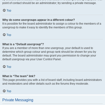
point of contact should be an administrator; try sending a private message.
Top
Why do some usergroups appear in a different colour?
It is possible for the board administrator to assign a colour to the members of a
usergroup to make it easy to identify the members of this group.
Top
What is a “Default usergroup”?
If you are a member of more than one usergroup, your default is used to
determine which group colour and group rank should be shown for you by
default. The board administrator may grant you permission to change your
default usergroup via your User Control Panel.
Top
What is “The team” link?
This page provides you with a list of board staff, including board administrators
and moderators and other details such as the forums they moderate.
Top
Private Messaging