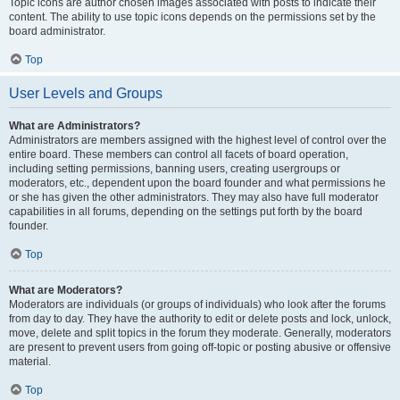
Topic icons are author chosen images associated with posts to indicate their
content. The ability to use topic icons depends on the permissions set by the
board administrator.
Top
User Levels and Groups
What are Administrators?
Administrators are members assigned with the highest level of control over the
entire board. These members can control all facets of board operation,
including setting permissions, banning users, creating usergroups or
moderators, etc., dependent upon the board founder and what permissions he
or she has given the other administrators. They may also have full moderator
capabilities in all forums, depending on the settings put forth by the board
founder.
Top
What are Moderators?
Moderators are individuals (or groups of individuals) who look after the forums
from day to day. They have the authority to edit or delete posts and lock, unlock,
move, delete and split topics in the forum they moderate. Generally, moderators
are present to prevent users from going off-topic or posting abusive or offensive
material.
Top