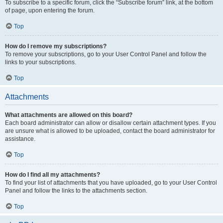
To subscribe to a specific forum, click the “Subscribe forum” link, at the bottom
of page, upon entering the forum.
Top
How do I remove my subscriptions?
To remove your subscriptions, go to your User Control Panel and follow the
links to your subscriptions.
Top
Attachments
What attachments are allowed on this board?
Each board administrator can allow or disallow certain attachment types. If you
are unsure what is allowed to be uploaded, contact the board administrator for
assistance.
Top
How do I find all my attachments?
To find your list of attachments that you have uploaded, go to your User Control
Panel and follow the links to the attachments section.
Top