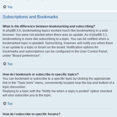
Top
Subscriptions and Bookmarks
What is the difference between bookmarking and subscribing?
In phpBB 3.0, bookmarking topics worked much like bookmarking in a web
browser. You were not alerted when there was an update. As of phpBB 3.1,
bookmarking is more like subscribing to a topic. You can be notified when a
bookmarked topic is updated. Subscribing, however, will notify you when there
is an update to a topic or forum on the board. Notification options for
bookmarks and subscriptions can be configured in the User Control Panel,
under “Board preferences”.
Top
How do I bookmark or subscribe to specific topics?
You can bookmark or subscribe to a specific topic by clicking the appropriate
link in the “Topic tools” menu, conveniently located near the top and bottom of a
topic discussion.
Replying to a topic with the “Notify me when a reply is posted” option checked
will also subscribe you to the topic.
Top
How do I subscribe to specific forums?