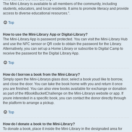
The Mini-Library is available to all members of the community, including
students, educators, and local residents. It aims to promote literacy and provide
access to diverse educational resources.”.
Top
How to use the Mini-Library App or Digital-Library?
The Mini-Library App is password protected. You can visit the Mini-Library Hub
and use the NFC sensor or QR code to obtain the password for the Library.
Alternatively, you can set up a Home Library or subscribe to Digital Camp to
receive the password for the Digital Library App.
Top
How do I borrow a book from the Mini-Library?
Simply open the Mini-Librarys glass door, select a book youd like to borrow,
and close the door. You can take the book home with you and return it once
you are finished. You can also view books available for exchange or donation
as part of the #BookBucketChallenge on the Mini-Librarys website or app. If
youre interested in a specific book, you can contact the donor directly through
the platform to arrange a pickup.
Top
How do I donate a book to the Mini-Library?
To donate a book, place it inside the Mini-Library in the designated area for