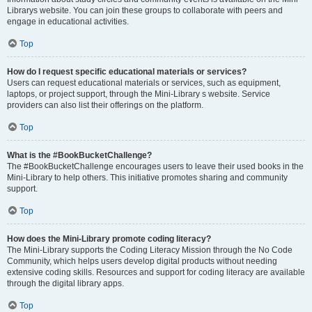
Librarys website. You can join these groups to collaborate with peers and
engage in educational activities.
Top
How do I request specific educational materials or services?
Users can request educational materials or services, such as equipment,
laptops, or project support, through the Mini-Library s website. Service
providers can also list their offerings on the platform.
Top
What is the #BookBucketChallenge?
The #BookBucketChallenge encourages users to leave their used books in the
Mini-Library to help others. This initiative promotes sharing and community
support.
Top
How does the Mini-Library promote coding literacy?
The Mini-Library supports the Coding Literacy Mission through the No Code
Community, which helps users develop digital products without needing
extensive coding skills. Resources and support for coding literacy are available
through the digital library apps.
Top