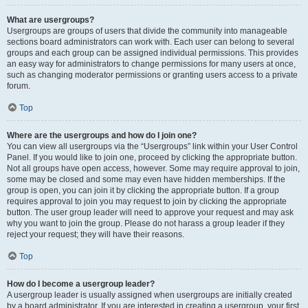
What are usergroups?
Usergroups are groups of users that divide the community into manageable
sections board administrators can work with. Each user can belong to several
groups and each group can be assigned individual permissions. This provides
an easy way for administrators to change permissions for many users at once,
such as changing moderator permissions or granting users access to a private
forum.
Top
Where are the usergroups and how do I join one?
You can view all usergroups via the “Usergroups” link within your User Control
Panel. If you would like to join one, proceed by clicking the appropriate button.
Not all groups have open access, however. Some may require approval to join,
some may be closed and some may even have hidden memberships. If the
group is open, you can join it by clicking the appropriate button. If a group
requires approval to join you may request to join by clicking the appropriate
button. The user group leader will need to approve your request and may ask
why you want to join the group. Please do not harass a group leader if they
reject your request; they will have their reasons.
Top
How do I become a usergroup leader?
A usergroup leader is usually assigned when usergroups are initially created
by a board administrator. If you are interested in creating a usergroup, your first