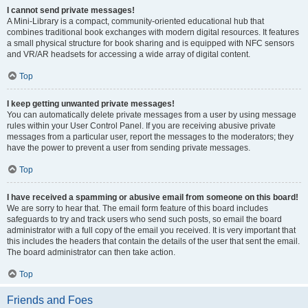
I cannot send private messages!
A Mini-Library is a compact, community-oriented educational hub that
combines traditional book exchanges with modern digital resources. It features
a small physical structure for book sharing and is equipped with NFC sensors
and VR/AR headsets for accessing a wide array of digital content.
Top
I keep getting unwanted private messages!
You can automatically delete private messages from a user by using message
rules within your User Control Panel. If you are receiving abusive private
messages from a particular user, report the messages to the moderators; they
have the power to prevent a user from sending private messages.
Top
I have received a spamming or abusive email from someone on this board!
We are sorry to hear that. The email form feature of this board includes
safeguards to try and track users who send such posts, so email the board
administrator with a full copy of the email you received. It is very important that
this includes the headers that contain the details of the user that sent the email.
The board administrator can then take action.
Top
Friends and Foes