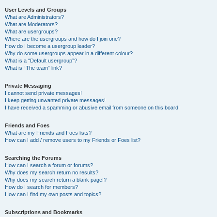
User Levels and Groups
What are Administrators?
What are Moderators?
What are usergroups?
Where are the usergroups and how do I join one?
How do I become a usergroup leader?
Why do some usergroups appear in a different colour?
What is a “Default usergroup”?
What is “The team” link?
Private Messaging
I cannot send private messages!
I keep getting unwanted private messages!
I have received a spamming or abusive email from someone on this board!
Friends and Foes
What are my Friends and Foes lists?
How can I add / remove users to my Friends or Foes list?
Searching the Forums
How can I search a forum or forums?
Why does my search return no results?
Why does my search return a blank page!?
How do I search for members?
How can I find my own posts and topics?
Subscriptions and Bookmarks