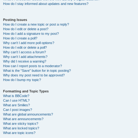
How do I stay informed about updates and new features?
.
Posting Issues
How do I create a new topic or post a reply?
How do I edit or delete a post?
How do I add a signature to my post?
How do I create a poll?
Why can’t I add more poll options?
How do I edit or delete a poll?
Why can’t I access a forum?
Why can’t I add attachments?
Why did I receive a warning?
How can I report posts to a moderator?
What is the “Save” button for in topic posting?
Why does my post need to be approved?
How do I bump my topic?
Formatting and Topic Types
What is BBCode?
Can I use HTML?
What are Smilies?
Can I post images?
What are global announcements?
What are announcements?
What are sticky topics?
What are locked topics?
What are topic icons?