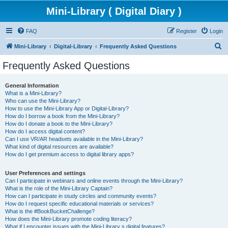
Mini-Library ( Digital Diary )
FAQ
Register
Login
S
Mini-Library
Digital-Library
Frequently Asked Questions
e
Frequently Asked Questions
a
r
General Information
What is a Mini-Library?
c
Who can use the Mini-Library?
h
How to use the Mini-Library App or Digital-Library?
How do I borrow a book from the Mini-Library?
How do I donate a book to the Mini-Library?
How do I access digital content?
Can I use VR/AR headsets available in the Mini-Library?
What kind of digital resources are available?
How do I get premium access to digital library apps?
User Preferences and settings
Can I participate in webinars and online events through the Mini-Library?
What is the role of the Mini-Library Captain?
How can I participate in study circles and community events?
How do I request specific educational materials or services?
What is the #BookBucketChallenge?
How does the Mini-Library promote coding literacy?
What if I encounter issues with the Mini-Library s digital features?