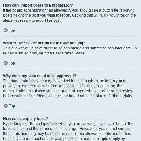
How can I report posts to a moderator?
If the board administrator has allowed it, you should see a button for reporting
posts next to the post you wish to report. Clicking this will walk you through the
steps necessary to report the post.
Top
What is the “Save” button for in topic posting?
This allows you to save drafts to be completed and submitted at a later date. To
reload a saved draft, visit the User Control Panel.
Top
Why does my post need to be approved?
The board administrator may have decided that posts in the forum you are
posting to require review before submission. It is also possible that the
administrator has placed you in a group of users whose posts require review
before submission. Please contact the board administrator for further details.
Top
How do I bump my topic?
By clicking the “Bump topic” link when you are viewing it, you can “bump” the
topic to the top of the forum on the first page. However, if you do not see this,
then topic bumping may be disabled or the time allowance between bumps
has not yet been reached. It is also possible to bump the topic simply by