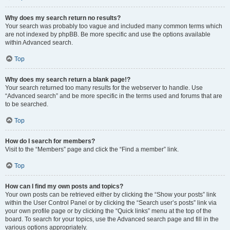
Why does my search return no results?
Your search was probably too vague and included many common terms which
are not indexed by phpBB. Be more specific and use the options available
within Advanced search.
Top
Why does my search return a blank page!?
Your search returned too many results for the webserver to handle. Use
“Advanced search” and be more specific in the terms used and forums that are
to be searched.
Top
How do I search for members?
Visit to the “Members” page and click the “Find a member” link.
Top
How can I find my own posts and topics?
Your own posts can be retrieved either by clicking the “Show your posts” link
within the User Control Panel or by clicking the “Search user’s posts” link via
your own profile page or by clicking the “Quick links” menu at the top of the
board. To search for your topics, use the Advanced search page and fill in the
various options appropriately.