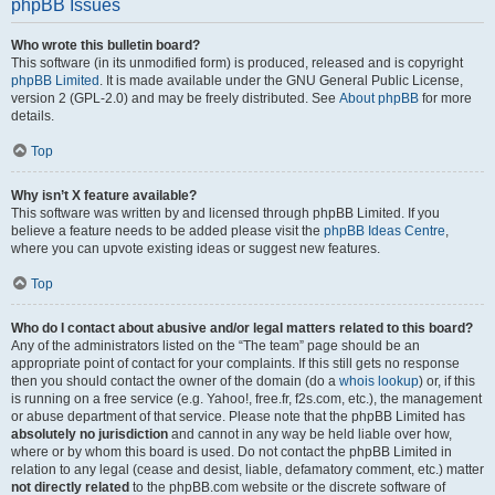
phpBB Issues
Who wrote this bulletin board?
This software (in its unmodified form) is produced, released and is copyright
phpBB Limited
. It is made available under the GNU General Public License,
version 2 (GPL-2.0) and may be freely distributed. See
About phpBB
for more
details.
Top
Why isn’t X feature available?
This software was written by and licensed through phpBB Limited. If you
believe a feature needs to be added please visit the
phpBB Ideas Centre
,
where you can upvote existing ideas or suggest new features.
Top
Who do I contact about abusive and/or legal matters related to this board?
Any of the administrators listed on the “The team” page should be an
appropriate point of contact for your complaints. If this still gets no response
then you should contact the owner of the domain (do a
whois lookup
) or, if this
is running on a free service (e.g. Yahoo!, free.fr, f2s.com, etc.), the management
or abuse department of that service. Please note that the phpBB Limited has
absolutely no jurisdiction
and cannot in any way be held liable over how,
where or by whom this board is used. Do not contact the phpBB Limited in
relation to any legal (cease and desist, liable, defamatory comment, etc.) matter
not directly related
to the phpBB.com website or the discrete software of