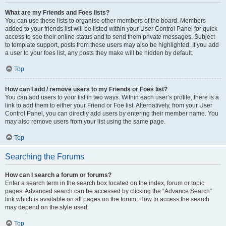
What are my Friends and Foes lists?
You can use these lists to organise other members of the board. Members
added to your friends list will be listed within your User Control Panel for quick
access to see their online status and to send them private messages. Subject
to template support, posts from these users may also be highlighted. If you add
a user to your foes list, any posts they make will be hidden by default.
Top
How can I add / remove users to my Friends or Foes list?
You can add users to your list in two ways. Within each user’s profile, there is a
link to add them to either your Friend or Foe list. Alternatively, from your User
Control Panel, you can directly add users by entering their member name. You
may also remove users from your list using the same page.
Top
Searching the Forums
How can I search a forum or forums?
Enter a search term in the search box located on the index, forum or topic
pages. Advanced search can be accessed by clicking the “Advance Search”
link which is available on all pages on the forum. How to access the search
may depend on the style used.
Top