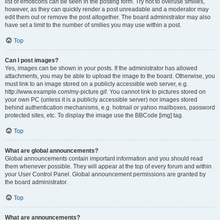
list of emoticons can be seen in the posting form. Try not to overuse smilies,
however, as they can quickly render a post unreadable and a moderator may
edit them out or remove the post altogether. The board administrator may also
have set a limit to the number of smilies you may use within a post.
Top
Can I post images?
Yes, images can be shown in your posts. If the administrator has allowed
attachments, you may be able to upload the image to the board. Otherwise, you
must link to an image stored on a publicly accessible web server, e.g.
http://www.example.com/my-picture.gif. You cannot link to pictures stored on
your own PC (unless it is a publicly accessible server) nor images stored
behind authentication mechanisms, e.g. hotmail or yahoo mailboxes, password
protected sites, etc. To display the image use the BBCode [img] tag.
Top
What are global announcements?
Global announcements contain important information and you should read
them whenever possible. They will appear at the top of every forum and within
your User Control Panel. Global announcement permissions are granted by
the board administrator.
Top
What are announcements?