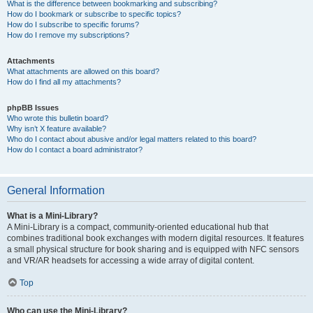
What is the difference between bookmarking and subscribing?
How do I bookmark or subscribe to specific topics?
How do I subscribe to specific forums?
How do I remove my subscriptions?
Attachments
What attachments are allowed on this board?
How do I find all my attachments?
phpBB Issues
Who wrote this bulletin board?
Why isn’t X feature available?
Who do I contact about abusive and/or legal matters related to this board?
How do I contact a board administrator?
General Information
What is a Mini-Library?
A Mini-Library is a compact, community-oriented educational hub that
combines traditional book exchanges with modern digital resources. It features
a small physical structure for book sharing and is equipped with NFC sensors
and VR/AR headsets for accessing a wide array of digital content.
Top
Who can use the Mini-Library?