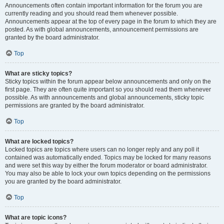
Announcements often contain important information for the forum you are
currently reading and you should read them whenever possible.
Announcements appear at the top of every page in the forum to which they are
posted. As with global announcements, announcement permissions are
granted by the board administrator.
Top
What are sticky topics?
Sticky topics within the forum appear below announcements and only on the
first page. They are often quite important so you should read them whenever
possible. As with announcements and global announcements, sticky topic
permissions are granted by the board administrator.
Top
What are locked topics?
Locked topics are topics where users can no longer reply and any poll it
contained was automatically ended. Topics may be locked for many reasons
and were set this way by either the forum moderator or board administrator.
You may also be able to lock your own topics depending on the permissions
you are granted by the board administrator.
Top
What are topic icons?