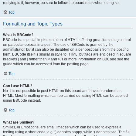
replying to it, however, be sure to follow the board rules when doing so.
Top
Formatting and Topic Types
What is BBCode?
BBCode is a special implementation of HTML, offering great formatting control
on particular objects in a post. The use of BBCode is granted by the
administrator, but it can also be disabled on a per post basis from the posting
form. BBCode itself is similar in style to HTML, but tags are enclosed in square
brackets [ and ] rather than < and >. For more information on BBCode see the
guide which can be accessed from the posting page.
Top
Can I use HTML?
No. It is not possible to post HTML on this board and have it rendered as
HTML. Most formatting which can be carried out using HTML can be applied
using BBCode instead.
Top
What are Smilies?
Smilies, or Emoticons, are small images which can be used to express a
feeling using a short code, e.g. :) denotes happy, while :( denotes sad. The full