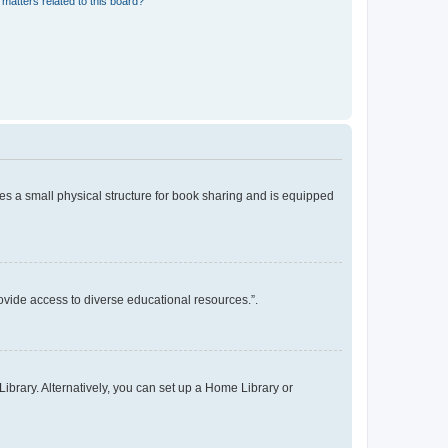
matters related to this board?
es a small physical structure for book sharing and is equipped
rovide access to diverse educational resources.”.
ibrary. Alternatively, you can set up a Home Library or