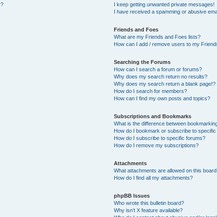
y?
I keep getting unwanted private messages!
I have received a spamming or abusive ema
Friends and Foes
What are my Friends and Foes lists?
How can I add / remove users to my Friends
Searching the Forums
How can I search a forum or forums?
Why does my search return no results?
Why does my search return a blank page!?
How do I search for members?
How can I find my own posts and topics?
Subscriptions and Bookmarks
What is the difference between bookmarkin
How do I bookmark or subscribe to specific
How do I subscribe to specific forums?
How do I remove my subscriptions?
Attachments
What attachments are allowed on this boar
How do I find all my attachments?
phpBB Issues
Who wrote this bulletin board?
Why isn’t X feature available?