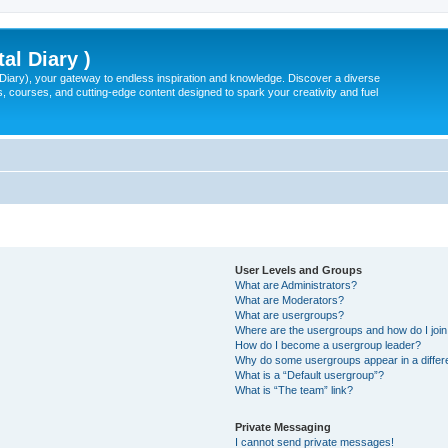
tal Diary )
l Diary), your gateway to endless inspiration and knowledge. Discover a diverse
, courses, and cutting-edge content designed to spark your creativity and fuel
User Levels and Groups
What are Administrators?
What are Moderators?
What are usergroups?
Where are the usergroups and how do I joi
How do I become a usergroup leader?
Why do some usergroups appear in a differ
What is a “Default usergroup”?
What is “The team” link?
Private Messaging
I cannot send private messages!