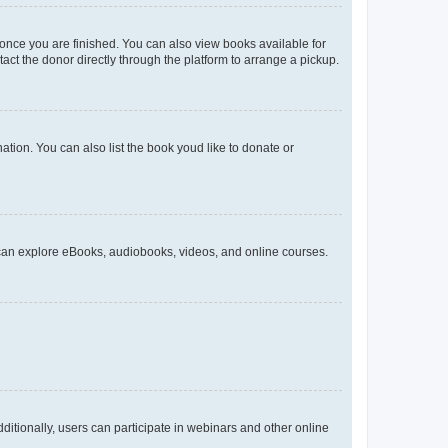
 once you are finished. You can also view books available for
act the donor directly through the platform to arrange a pickup.
ation. You can also list the book youd like to donate or
 can explore eBooks, audiobooks, videos, and online courses.
ditionally, users can participate in webinars and other online