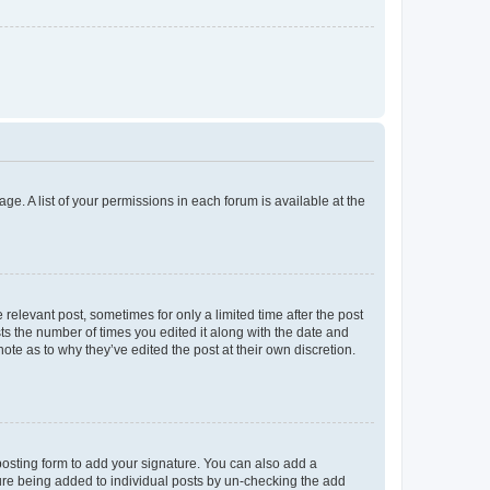
ge. A list of your permissions in each forum is available at the
 relevant post, sometimes for only a limited time after the post
sts the number of times you edited it along with the date and
ote as to why they’ve edited the post at their own discretion.
osting form to add your signature. You can also add a
ature being added to individual posts by un-checking the add