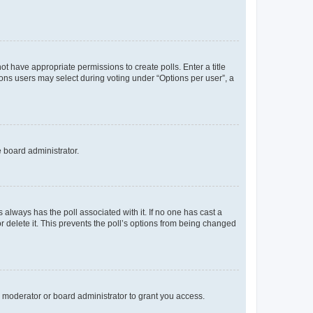
not have appropriate permissions to create polls. Enter a title
tions users may select during voting under “Options per user”, a
e board administrator.
his always has the poll associated with it. If no one has cast a
r delete it. This prevents the poll’s options from being changed
 moderator or board administrator to grant you access.