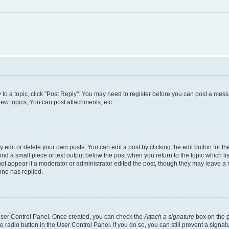
y to a topic, click "Post Reply". You may need to register before you can post a messa
ew topics, You can post attachments, etc.
dit or delete your own posts. You can edit a post by clicking the edit button for the
ind a small piece of text output below the post when you return to the topic which li
not appear if a moderator or administrator edited the post, though they may leave a n
ne has replied.
 User Control Panel. Once created, you can check the
Attach a signature
box on the p
te radio button in the User Control Panel. If you do so, you can still prevent a sign