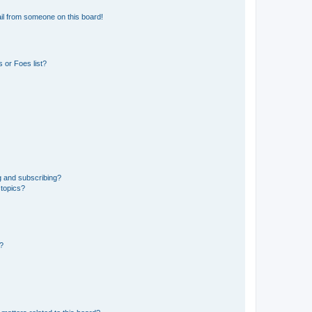
il from someone on this board!
 or Foes list?
g and subscribing?
 topics?
d?