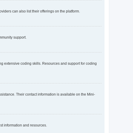
iders can also list their offerings on the platform.
ommunity support.
g extensive coding skills. Resources and support for coding
sistance. Their contact information is available on the Mini-
st information and resources.