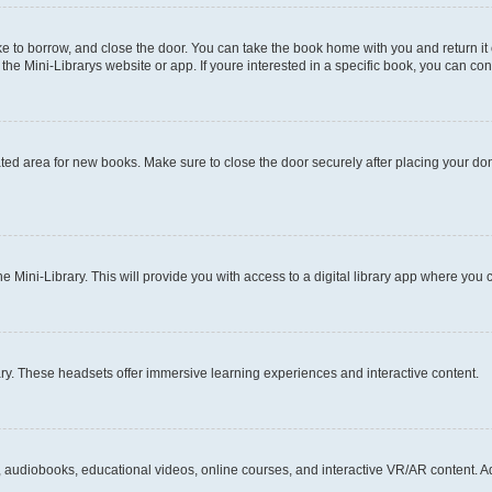
ke to borrow, and close the door. You can take the book home with you and return it
 Mini-Librarys website or app. If youre interested in a specific book, you can cont
ated area for new books. Make sure to close the door securely after placing your don
ini-Library. This will provide you with access to a digital library app where you
ary. These headsets offer immersive learning experiences and interactive content.
, audiobooks, educational videos, online courses, and interactive VR/AR content. Ad