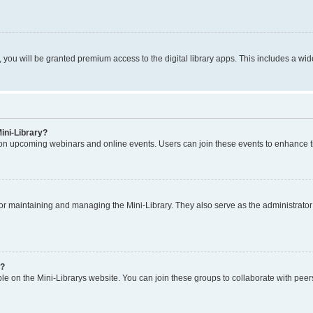
u will be granted premium access to the digital library apps. This includes a wide
Mini-Library?
 on upcoming webinars and online events. Users can join these events to enhance t
or maintaining and managing the Mini-Library. They also serve as the administrator fo
s?
le on the Mini-Librarys website. You can join these groups to collaborate with peer