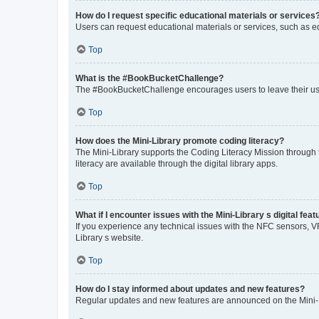
How do I request specific educational materials or services
Users can request educational materials or services, such as equ
Top
What is the #BookBucketChallenge?
The #BookBucketChallenge encourages users to leave their used
Top
How does the Mini-Library promote coding literacy?
The Mini-Library supports the Coding Literacy Mission through
literacy are available through the digital library apps.
Top
What if I encounter issues with the Mini-Library s digital fea
If you experience any technical issues with the NFC sensors, VR/
Library s website.
Top
How do I stay informed about updates and new features?
Regular updates and new features are announced on the Mini-Lib