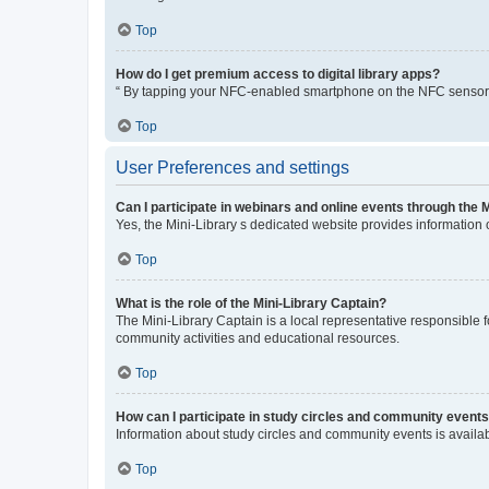
Top
How do I get premium access to digital library apps?
“ By tapping your NFC-enabled smartphone on the NFC sensor, yo
Top
User Preferences and settings
Can I participate in webinars and online events through the 
Yes, the Mini-Library s dedicated website provides information
Top
What is the role of the Mini-Library Captain?
The Mini-Library Captain is a local representative responsible f
community activities and educational resources.
Top
How can I participate in study circles and community event
Information about study circles and community events is availab
Top