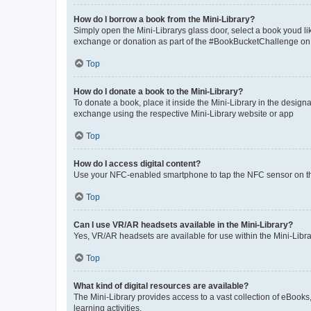
How do I borrow a book from the Mini-Library?
Simply open the Mini-Librarys glass door, select a book youd li
exchange or donation as part of the #BookBucketChallenge on the
Top
How do I donate a book to the Mini-Library?
To donate a book, place it inside the Mini-Library in the design
exchange using the respective Mini-Library website or app
Top
How do I access digital content?
Use your NFC-enabled smartphone to tap the NFC sensor on the M
Top
Can I use VR/AR headsets available in the Mini-Library?
Yes, VR/AR headsets are available for use within the Mini-Libr
Top
What kind of digital resources are available?
The Mini-Library provides access to a vast collection of eBooks
learning activities.