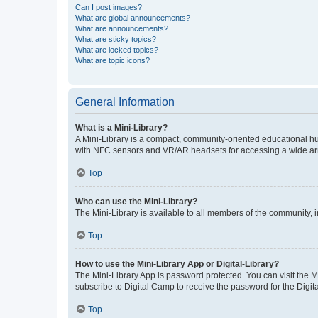
Can I post images?
What are global announcements?
What are announcements?
What are sticky topics?
What are locked topics?
What are topic icons?
General Information
What is a Mini-Library?
A Mini-Library is a compact, community-oriented educational hu
with NFC sensors and VR/AR headsets for accessing a wide arra
Top
Who can use the Mini-Library?
The Mini-Library is available to all members of the community, i
Top
How to use the Mini-Library App or Digital-Library?
The Mini-Library App is password protected. You can visit the M
subscribe to Digital Camp to receive the password for the Digita
Top