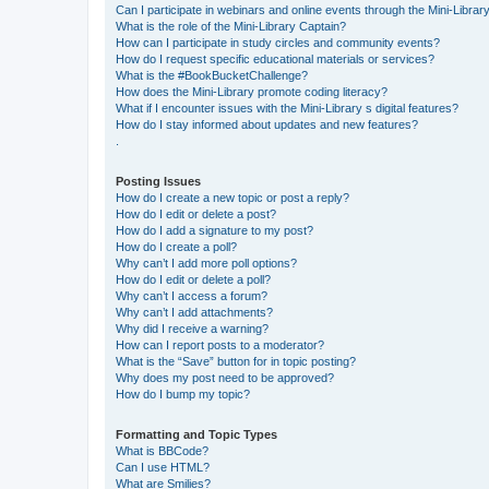
Can I participate in webinars and online events through the Mini-Librar
What is the role of the Mini-Library Captain?
How can I participate in study circles and community events?
How do I request specific educational materials or services?
What is the #BookBucketChallenge?
How does the Mini-Library promote coding literacy?
What if I encounter issues with the Mini-Library s digital features?
How do I stay informed about updates and new features?
.
Posting Issues
How do I create a new topic or post a reply?
How do I edit or delete a post?
How do I add a signature to my post?
How do I create a poll?
Why can’t I add more poll options?
How do I edit or delete a poll?
Why can’t I access a forum?
Why can’t I add attachments?
Why did I receive a warning?
How can I report posts to a moderator?
What is the “Save” button for in topic posting?
Why does my post need to be approved?
How do I bump my topic?
Formatting and Topic Types
What is BBCode?
Can I use HTML?
What are Smilies?