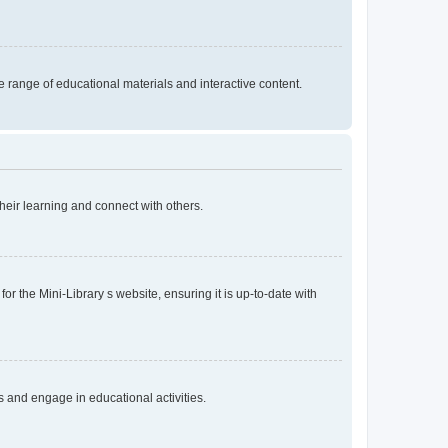
 range of educational materials and interactive content.
heir learning and connect with others.
r the Mini-Library s website, ensuring it is up-to-date with
s and engage in educational activities.