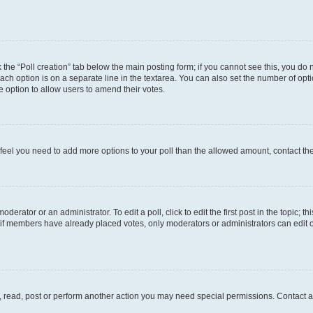
ck the “Poll creation” tab below the main posting form; if you cannot see this, you do 
each option is on a separate line in the textarea. You can also set the number of op
 the option to allow users to amend their votes.
you feel you need to add more options to your poll than the allowed amount, contact th
derator or an administrator. To edit a poll, click to edit the first post in the topic; t
, if members have already placed votes, only moderators or administrators can edit o
, read, post or perform another action you may need special permissions. Contact a