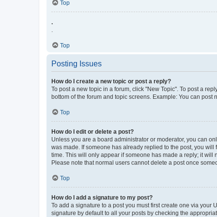
Top
.
.
Top
Posting Issues
How do I create a new topic or post a reply?
To post a new topic in a forum, click "New Topic". To post a repl
bottom of the forum and topic screens. Example: You can post n
Top
How do I edit or delete a post?
Unless you are a board administrator or moderator, you can only e
was made. If someone has already replied to the post, you will f
time. This will only appear if someone has made a reply; it will 
Please note that normal users cannot delete a post once someo
Top
How do I add a signature to my post?
To add a signature to a post you must first create one via your
signature by default to all your posts by checking the appropria