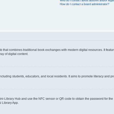
Who do I contact about abusive and/or legal 
How do I contact a board administrator?
b that combines traditional book exchanges with modern digital resources. It featur
y of digital content.
ncluding students, educators, and local residents. It aims to promote literacy and p
ini-Library Hub and use the NFC sensor or QR code to obtain the password for the L
l Library App.