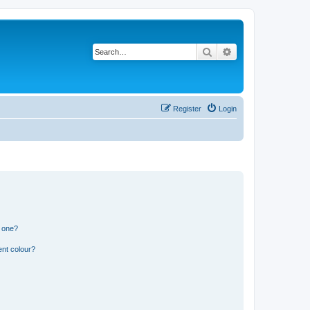
Search
Advanced search
Register
Login
n one?
ent colour?