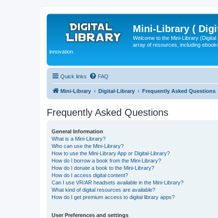
Mini-Library ( Digi
Welcome to the Mini-Library (Digita
array of resources, including ebooks
innovation.
Quick links
FAQ
Mini-Library
Digital-Library
Frequently Asked Questions
Frequently Asked Questions
General Information
What is a Mini-Library?
Who can use the Mini-Library?
How to use the Mini-Library App or Digital-Library?
How do I borrow a book from the Mini-Library?
How do I donate a book to the Mini-Library?
How do I access digital content?
Can I use VR/AR headsets available in the Mini-Library?
What kind of digital resources are available?
How do I get premium access to digital library apps?
User Preferences and settings