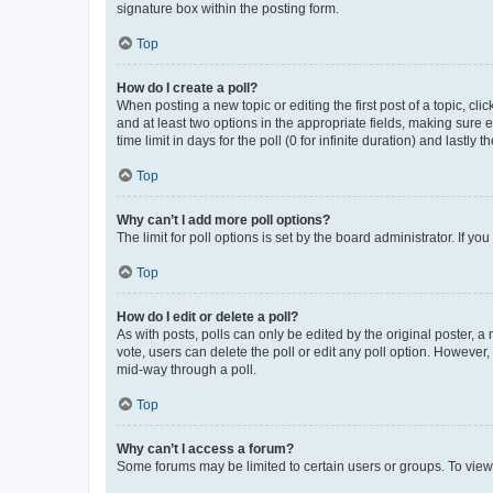
signature box within the posting form.
Top
How do I create a poll?
When posting a new topic or editing the first post of a topic, cli
and at least two options in the appropriate fields, making sure 
time limit in days for the poll (0 for infinite duration) and lastly
Top
Why can’t I add more poll options?
The limit for poll options is set by the board administrator. If 
Top
How do I edit or delete a poll?
As with posts, polls can only be edited by the original poster, a mo
vote, users can delete the poll or edit any poll option. However
mid-way through a poll.
Top
Why can’t I access a forum?
Some forums may be limited to certain users or groups. To view