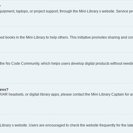
?
ipment, laptops, or project support, through the Mini-Library s website. Service prov
 books in the Mini-Library to help others. This initiative promotes sharing and c
 the No Code Community, which helps users develop digital products without needin
tures?
AR headsets, or digital library apps, please contact the Mini-Library Captain for as
rary s website. Users are encouraged to check the website frequently for the late